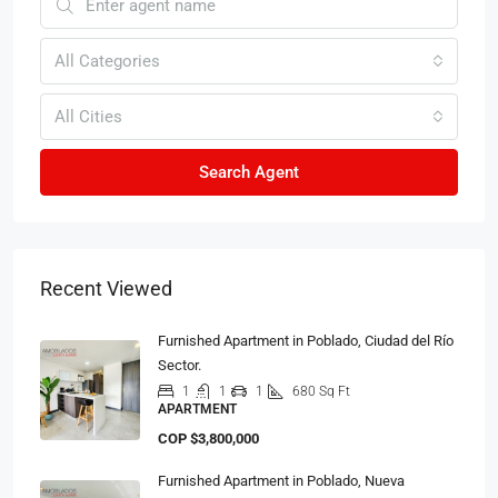
All Categories
All Cities
Search Agent
Recent Viewed
Furnished Apartment in Poblado, Ciudad del Río
Sector.
1
1
1
680 Sq Ft
APARTMENT
COP
$3,800,000
Furnished Apartment in Poblado, Nueva