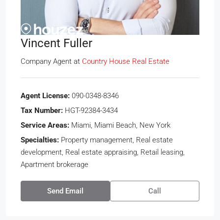
Vincent Fuller
Company Agent
at
Country House Real Estate
Agent License:
090-0348-8346
Tax Number:
HGT-92384-3434
Service Areas:
Miami, Miami Beach, New York
Specialties:
Property management, Real estate
development, Real estate appraising, Retail leasing,
Apartment brokerage
Send Email
Call