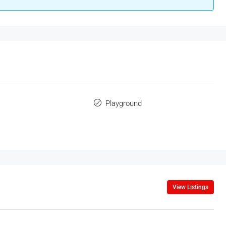
Playground
View Listings