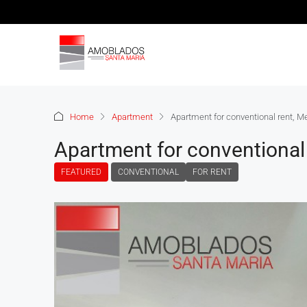
Home
Apartment
Apartment for conventional rent, M
Apartment for conventional 
FEATURED
CONVENTIONAL
FOR RENT