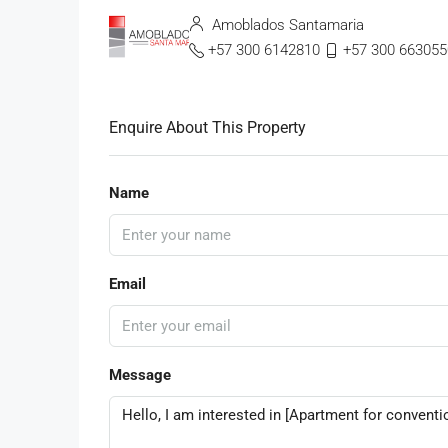
Amoblados Santamaria
+57 300 6142810
+57 300 663055
Enquire About This Property
Name
Email
Message