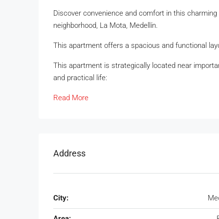
Discover convenience and comfort in this charming 9
neighborhood, La Mota, Medellín.
This apartment offers a spacious and functional layou
This apartment is strategically located near importan
and practical life:
Read More
Address
City:
Med
Area: