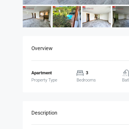
Overview
Apartment
3
Property Type
Bedrooms
Bat
Description