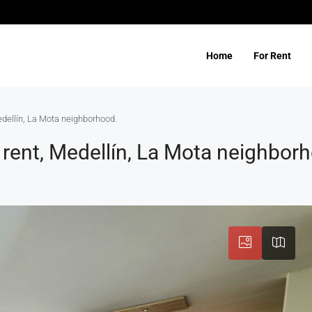
Home
For Rent
edellín, La Mota neighborhood.
rent, Medellín, La Mota neighbor