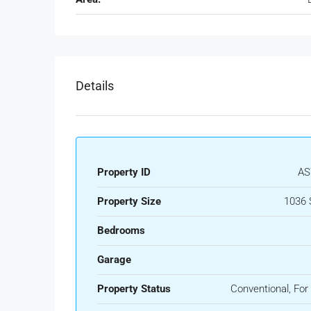
Details
Property ID
AS
Property Size
1036 
Bedrooms
Garage
Property Status
Conventional, For