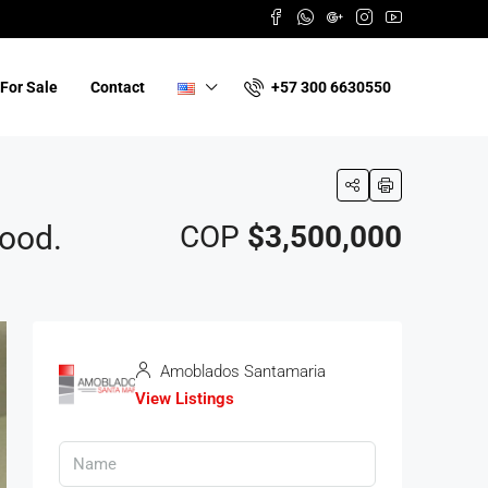
+57 300 6630550
For Sale
Contact
hood.
COP
$3,500,000
Amoblados Santamaria
View Listings