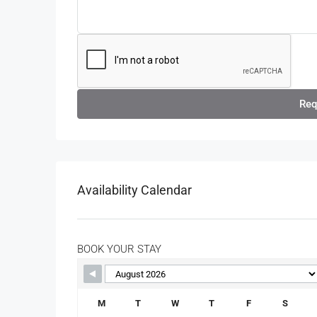
Req
Availability Calendar
BOOK YOUR STAY
M
T
W
T
F
S