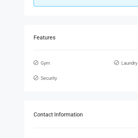
Features
Gym
Laundry
Security
Contact Information