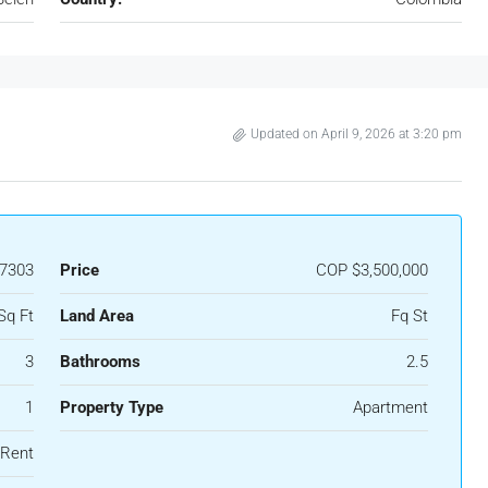
Updated on April 9, 2026 at 3:20 pm
7303
Price
COP
$3,500,000
Sq Ft
Land Area
Fq St
3
Bathrooms
2.5
1
Property Type
Apartment
 Rent