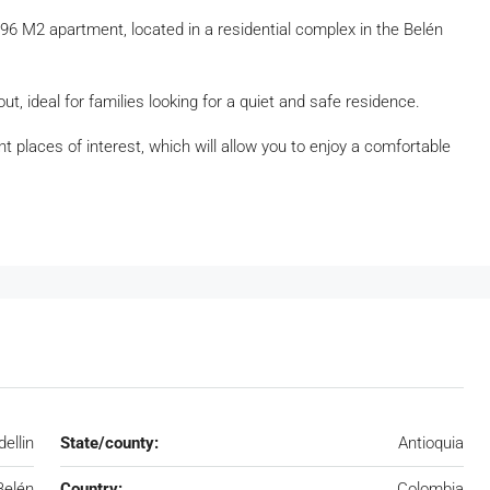
6 M2 apartment, located in a residential complex in the Belén
t, ideal for families looking for a quiet and safe residence.
t places of interest, which will allow you to enjoy a comfortable
ellin
State/county:
Antioquia
Belén
Country:
Colombia