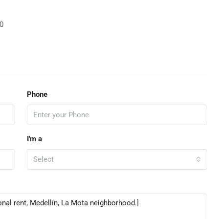
0
Phone
I'm a
Select