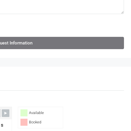
uest Information
Available
Booked
S