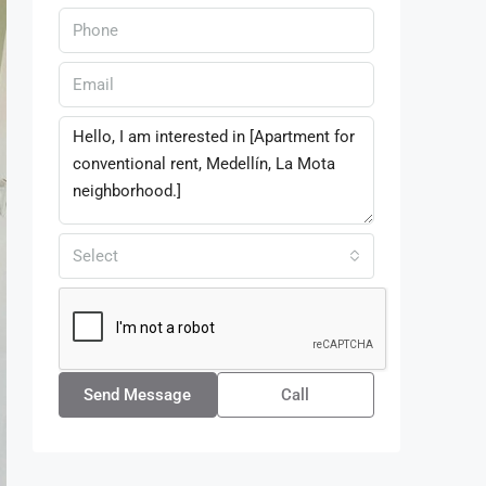
Select
Send Message
Call