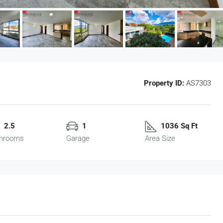
Property ID:
AS7303
2.5
1
1036 Sq Ft
hrooms
Garage
Area Size