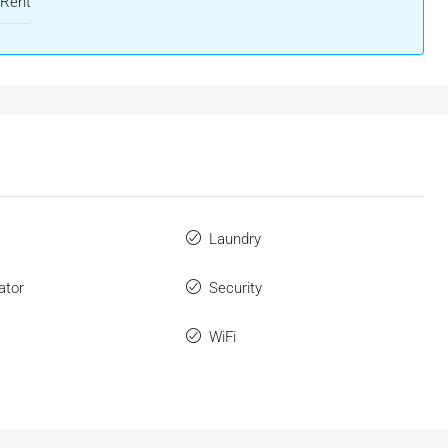
 Rent
Laundry
ator
Security
WiFi