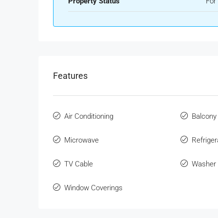
Property Status
For
Features
Air Conditioning
Balcony
Microwave
Refriger
TV Cable
Washer
Window Coverings