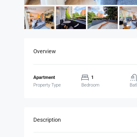
Overview
Apartment
1
Property Type
Bedroom
Bat
Description