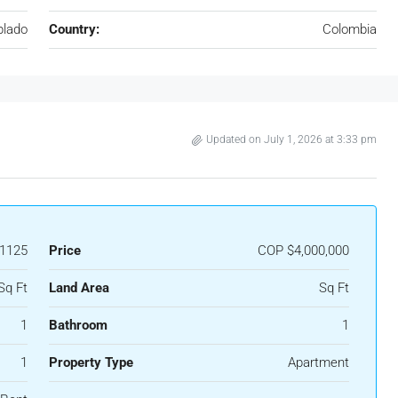
blado
Country:
Colombia
Updated on July 1, 2026 at 3:33 pm
1125
Price
COP
$4,000,000
Sq Ft
Land Area
Sq Ft
1
Bathroom
1
1
Property Type
Apartment