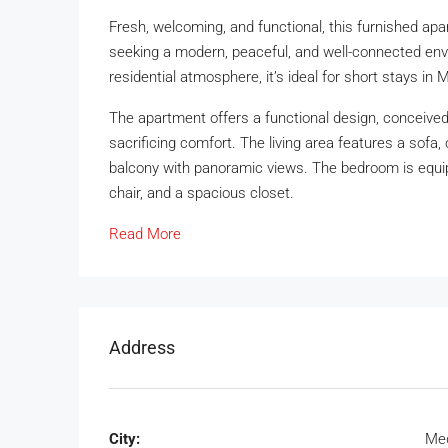
Fresh, welcoming, and functional, this furnished apa
seeking a modern, peaceful, and well-connected envir
residential atmosphere, it’s ideal for short stays in M
The apartment offers a functional design, conceived
sacrificing comfort. The living area features a sofa, 
balcony with panoramic views. The bedroom is equip
chair, and a spacious closet.
Read More
Address
City:
Med