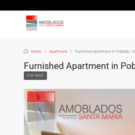
Home
Apartment
Furnished Apartment in Poblado, Vi
Furnished Apartment in Pob
FOR RENT