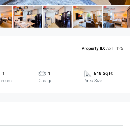
Property ID:
AS11125
1
1
648 Sq Ft
hroom
Garage
Area Size