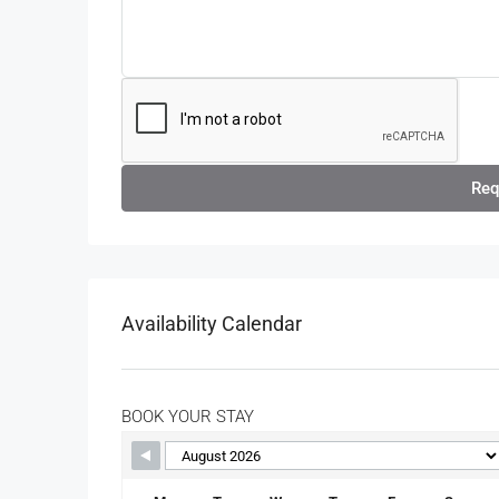
Req
Availability Calendar
BOOK YOUR STAY