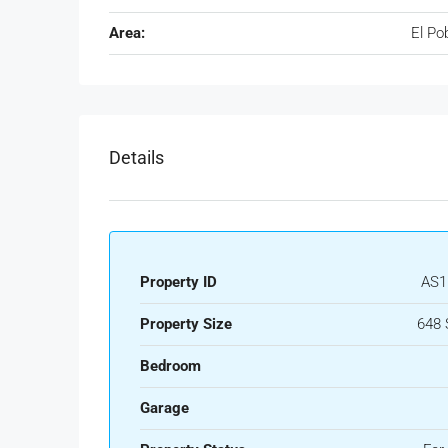
Area:
El Po
Details
Property ID
AS1
Property Size
648 
Bedroom
Garage