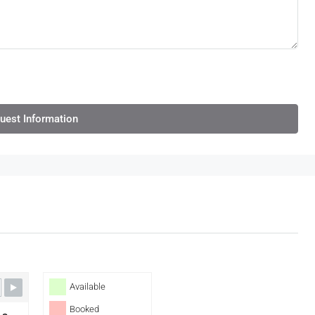
uest Information
Available
Booked