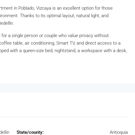
rtment in Poblado, Vizcaya is an excellent option for those
onment. Thanks to its optimal layout, natural light, and
edellín.
 for a single person or couple who value privacy without
coffee table, air conditioning, Smart TV, and direct access to a
ped with a queen-size bed, nightstand, a workspace with a desk,
ellin
State/county:
Antioquia