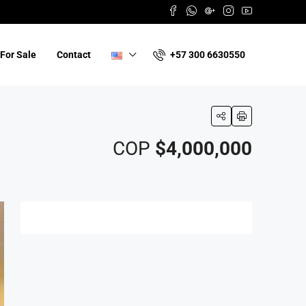
+57 300 6630550
For Sale
Contact
COP
$4,000,000