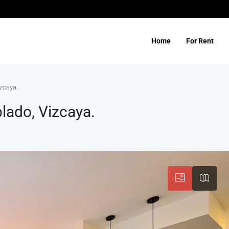
Home
For Rent
zcaya.
lado, Vizcaya.