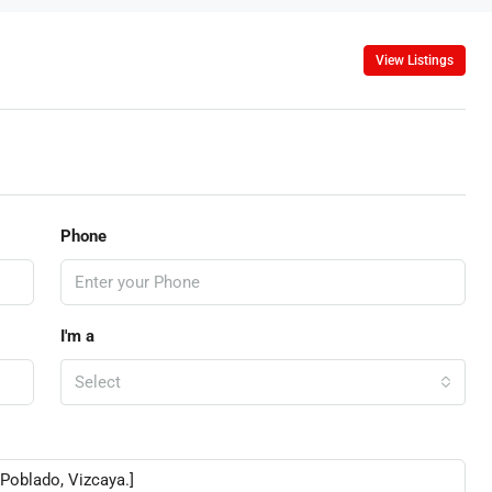
View Listings
Phone
I'm a
Select