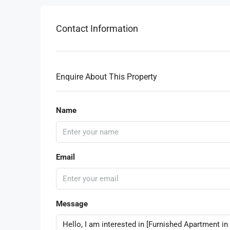
Contact Information
Enquire About This Property
Name
Email
Message