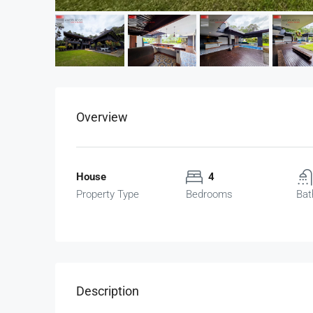
Overview
House
4
Property Type
Bedrooms
Bat
Description