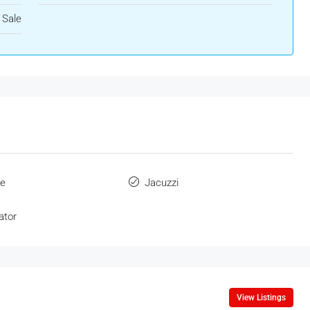
 Sale
ue
Jacuzzi
ator
View Listings