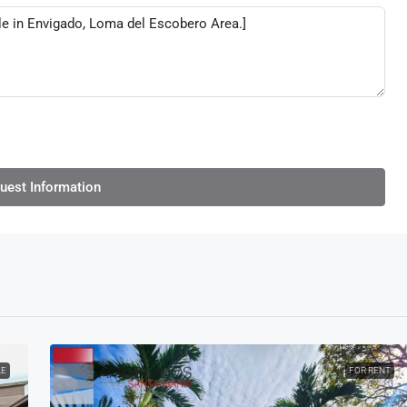
uest Information
LE
FOR RENT