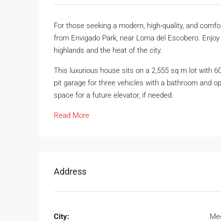
For those seeking a modern, high-quality, and comf
from Envigado Park, near Loma del Escobero. Enjoy t
highlands and the heat of the city.
This luxurious house sits on a 2,555 sq m lot with 60
pit garage for three vehicles with a bathroom and op
space for a future elevator, if needed.
Read More
Address
City:
Med