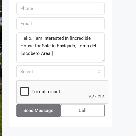
Select
Send Message
Call