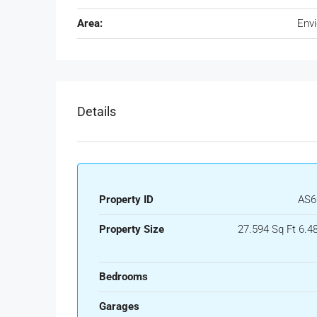
Area:
Env
Details
Property ID
AS6
Property Size
27.594 Sq Ft 6.4
Bedrooms
Garages