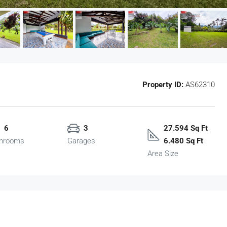
Property ID:
AS62310
6
3
27.594 Sq Ft
hrooms
Garages
6.480 Sq Ft
Area Size