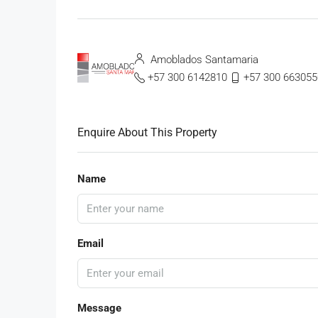
Amoblados Santamaria
+57 300 6142810
+57 300 663055
Enquire About This Property
Name
Email
Message