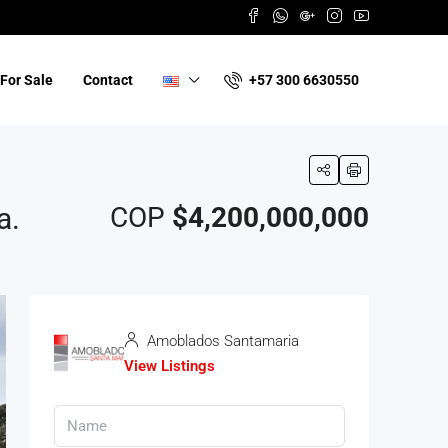
+57 300 6630550
For Sale
Contact
a.
COP
$4,200,000,000
Amoblados Santamaria
View Listings