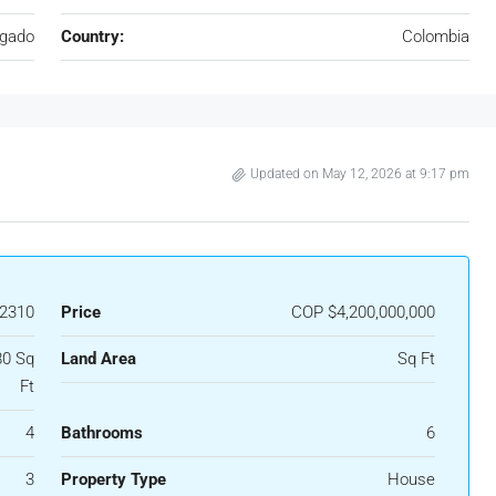
igado
Country:
Colombia
Updated on May 12, 2026 at 9:17 pm
2310
Price
COP
$4,200,000,000
80 Sq
Land Area
Sq Ft
Ft
4
Bathrooms
6
3
Property Type
House