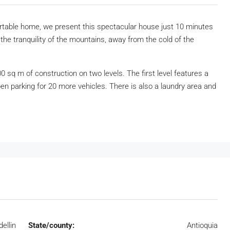
ortable home, we present this spectacular house just 10 minutes
he tranquility of the mountains, away from the cold of the
0 sq m of construction on two levels. The first level features a
en parking for 20 more vehicles. There is also a laundry area and
ellin
State/county:
Antioquia