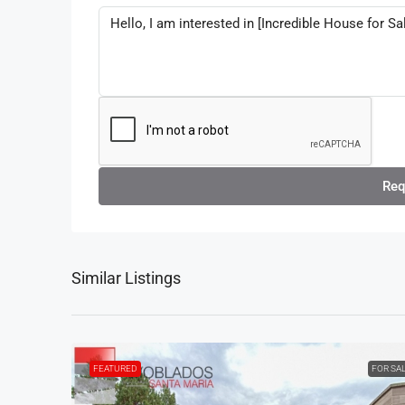
Req
Similar Listings
FEATURED
FOR SA