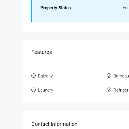
Property Status
For
Features
Balcony
Barbeq
Laundry
Refriger
Contact Information