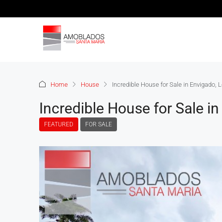
Home
House
Incredible House for Sale in Envigado,
Incredible House for Sale i
FEATURED
FOR SALE