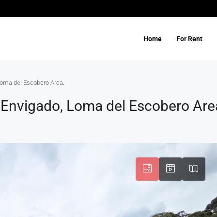
Home
For Rent
 Loma del Escobero Area.
n Envigado, Loma del Escobero Are