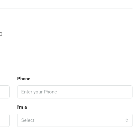
0
Phone
I'm a
Select