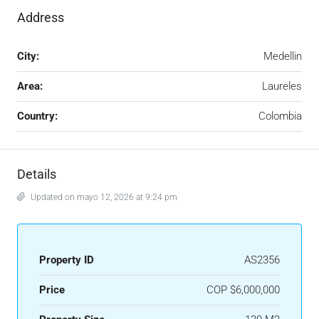
Address
City:
Medellin
Area:
Laureles
Country:
Colombia
Details
Updated on mayo 12, 2026 at 9:24 pm
Property ID
AS2356
Price
COP
$6,000,000