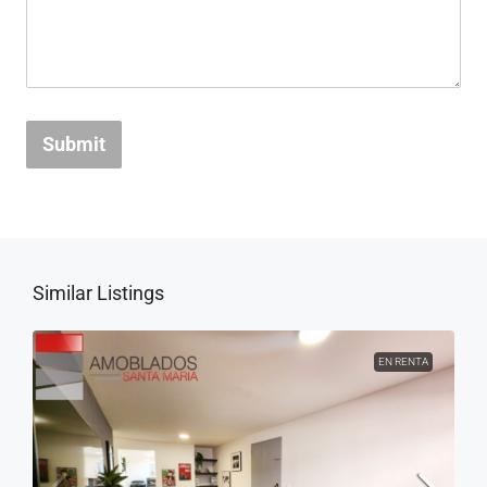
Submit
Similar Listings
EN RENTA