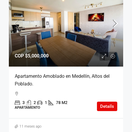
COP
$5,000,000
Apartamento Amoblado en Medellín, Altos del
Poblado.
3
2
1
78 M2
Details
APARTAMENTO
11 meses ago