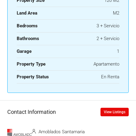
Property Size
120 M2
Land Area
M2
Bedrooms
3 + Servicio
Bathrooms
2 + Servicio
Garage
1
Property Type
Apartamento
Property Status
En Renta
Contact Information
View Listings
Amoblados Santamaria