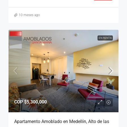
10 meses ago
EN RENTA
COP
$5,300,000
Apartamento Amoblado en Medellín, Alto de las