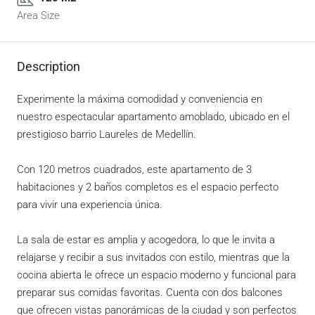
Area Size
Description
Experimente la máxima comodidad y conveniencia en
nuestro espectacular apartamento amoblado, ubicado en el
prestigioso barrio Laureles de Medellín.
Con 120 metros cuadrados, este apartamento de 3
habitaciones y 2 baños completos es el espacio perfecto
para vivir una experiencia única.
La sala de estar es amplia y acogedora, lo que le invita a
relajarse y recibir a sus invitados con estilo, mientras que la
cocina abierta le ofrece un espacio moderno y funcional para
preparar sus comidas favoritas. Cuenta con dos balcones
que ofrecen vistas panorámicas de la ciudad y son perfectos