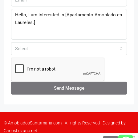
Select
Send Message
© AmobladosSantamaria.com - All rights Reserved | Designed by
CarlosLozano.net