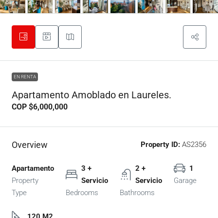
EN RENTA
Apartamento Amoblado en Laureles.
COP
$6,000,000
Overview
Property ID:
AS2356
Apartamento
3 +
2 +
1
Property
Servicio
Servicio
Garage
Type
Bedrooms
Bathrooms
120 M2