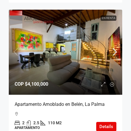
EN RENTA
COP
$4,100,000
Apartamento Amoblado en Belén, La Palma
2
2.5
110 M2
Details
APARTAMENTO