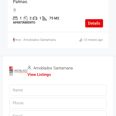
Palmas.
1
2
1
75 M2
APARTAMENTO
Details
Amoblados Santamaria
10 meses ago
Amoblados Santamaria
View Listings