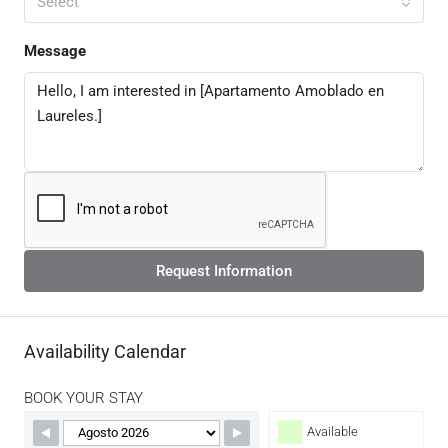
Select
Message
Request Information
Availability Calendar
BOOK YOUR STAY
Available