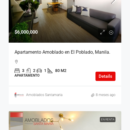
$6,000,000
Apartamento Amoblado en El Poblado, Manila.
3
2
1
80 M2
APARTAMENTO
Details
Amoblados Santamaria
8 meses ago
EN RENTA