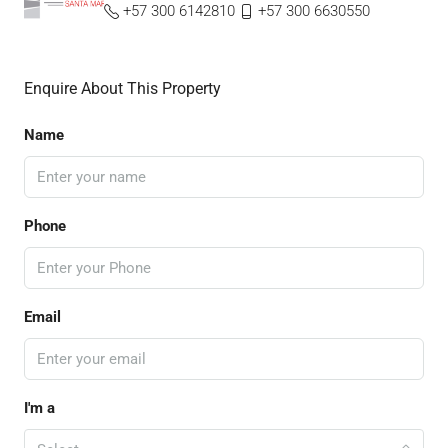
+57 300 6142810
+57 300 6630550
Enquire About This Property
Name
Phone
Email
I'm a