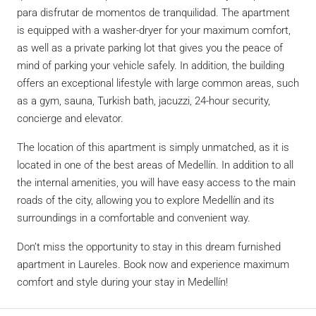
para disfrutar de momentos de tranquilidad. The apartment
is equipped with a washer-dryer for your maximum comfort,
as well as a private parking lot that gives you the peace of
mind of parking your vehicle safely. In addition, the building
offers an exceptional lifestyle with large common areas, such
as a gym, sauna, Turkish bath, jacuzzi, 24-hour security,
concierge and elevator.
The location of this apartment is simply unmatched, as it is
located in one of the best areas of Medellín. In addition to all
the internal amenities, you will have easy access to the main
roads of the city, allowing you to explore Medellín and its
surroundings in a comfortable and convenient way.
Don’t miss the opportunity to stay in this dream furnished
apartment in Laureles. Book now and experience maximum
comfort and style during your stay in Medellín!