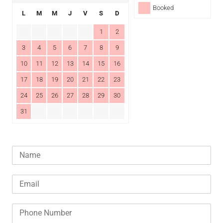
Booked
L
M
M
J
V
S
D
1
2
3
4
5
6
7
8
9
10
11
12
13
14
15
16
17
18
19
20
21
22
23
24
25
26
27
28
29
30
31