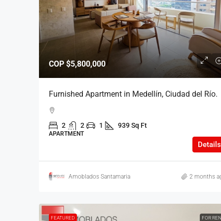
$6,000,000
COP
$5,800,000
Furnished Apartment in P
Furnished Apartment in Medellín, Ciudad del Río.
Mile Neighborhood.
2
2
1
939 Sq Ft
2
2
1
777.6 
APARTMENT
APARTMENT
Details
Amoblados Santamaria
2 months a
FEATURED
FOR RE