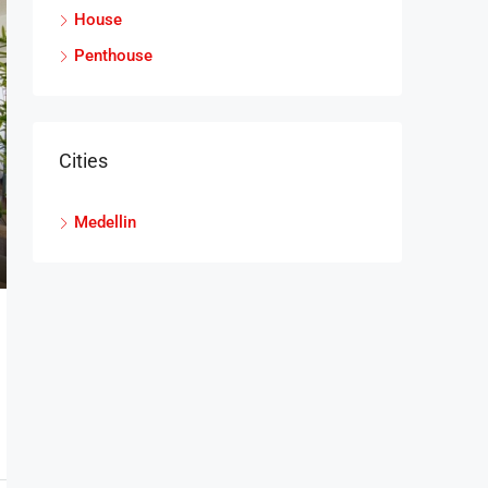
House
Penthouse
Cities
Medellin