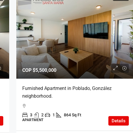
COP
$5,500,000
Furnished Apartment in Poblado, González
neighborhood.
3
2
1
864 Sq Ft
APARTMENT
Details