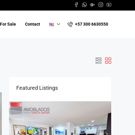
+57 300 6630550
For Sale
Contact
Featured Listings