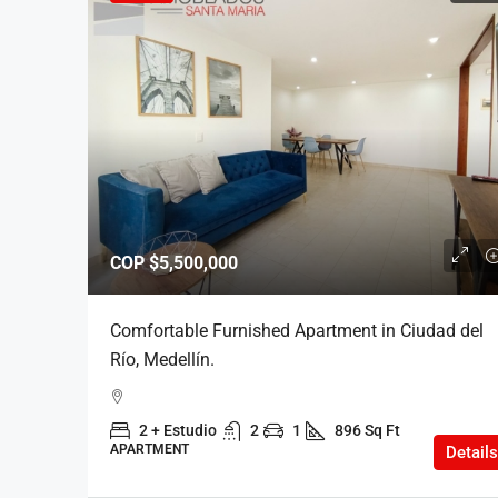
COP
$5,500,000
Comfortable Furnished Apartment in Ciudad del
Río, Medellín.
2 + Estudio
2
1
896 Sq Ft
APARTMENT
Details