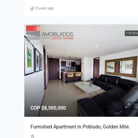
3 years ago
FOR RE
COP
$8,500,000
Furnished Apartment in Poblado, Golden Mile.