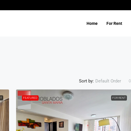
Home
For Rent
Sort by:
Default Order
NT
FEATURED
FOR RENT