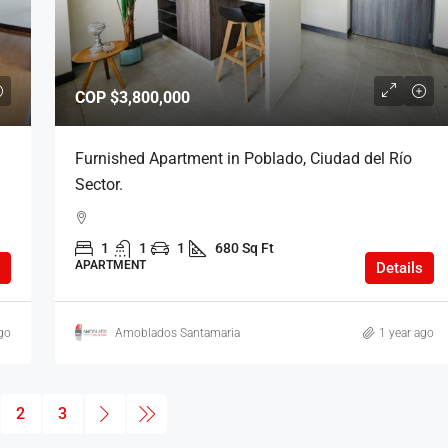
COP
$3,800,000
Furnished Apartment in Poblado, Ciudad del Río
Sector.
1
1
1
680 Sq Ft
APARTMENT
Details
go
Amoblados Santamaria
1 year ago
2
3