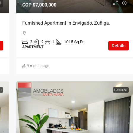
COP
$7,000,000
Furnished Apartment in Envigado, Zuñiga.
2
2
1
1015 Sq Ft
Details
APARTMENT
9 months ago
NT
FOR RENT