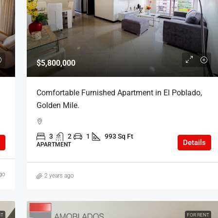
COP
$6,000,000
$5,800,000
oblado, Golden
Furnished Apartment in Poblado, Loma
Comfortable Furnished Apartment in El Poblado,
del Indio.
Golden Mile.
Sq Ft
3
2
1
918 Sq Ft
3
2
1
993 Sq Ft
APARTMENT
Details
APARTMENT
go
2 years ago
NT
FOR RENT