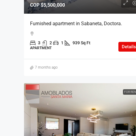
COP
$5,500,000
Furnished apartment in Sabaneta, Doctora.
3
2
1
939 Sq Ft
Details
APARTMENT
7 months ago
FOR RE