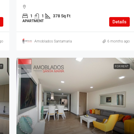
1
1
378 Sq Ft
APARTMENT
Details
go
Amoblados Santamaria
6 months ago
NT
FOR RENT