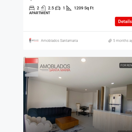
2
2.5
1
1209 Sq Ft
APARTMENT
Details
Amoblados Santamaria
5 months a
FOR RE