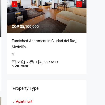
COP
$5,100,000
COP
$5,
Furnished Apartment in Ciudad del Río,
Furnishe
Medellín.
del Río.
2
2
1
907 Sq Ft
2
APARTMENT
APARTME
Property Type
Apartment