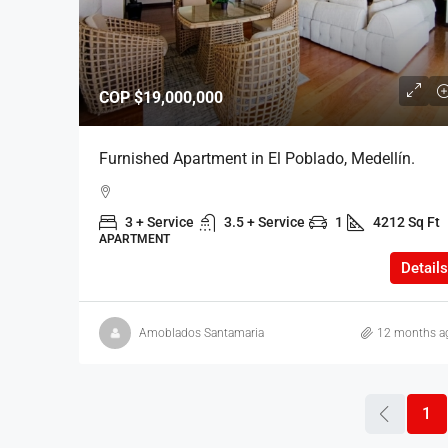
COP
$19,000,000
Furnished Apartment in El Poblado, Medellín.
3 + Service
3.5 + Service
1
4212 Sq Ft
APARTMENT
Details
Amoblados Santamaria
12 months a
1