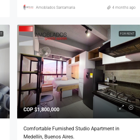
Amoblados Santamaria
4 months ago
NT
FOR RENT
COP
$1,800,000
Comfortable Furnished Studio Apartment in
Medellín, Buenos Aires.