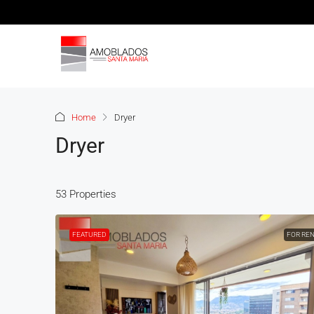
Home
Dryer
Dryer
53 Properties
FEATURED
FOR RE