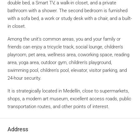
double bed, a Smart TV, a walk-in closet, and a private
bathroom with a shower. The second bedroom is furnished
with a sofa bed, a work or study desk with a chair, and a built-
in closet.
Among the unit’s common areas, you and your family or
friends can enjoy a tricycle track, social lounge, children’s
playroom, pet area, wellness area, coworking space, reading
area, yoga area, outdoor gym, children’s playground,
swimming pool, children’s pool, elevator, visitor parking, and
24-hour security.
It is strategically located in Medellín, close to supermarkets,
shops, a modern art museum, excellent access roads, public
transportation routes, and other points of interest.
Address