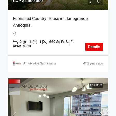
COP
$2,500,000
Furnished Country House in Llanogrande,
Antioquia.
2
1
1
669 Sq Ft
Sq Ft
APARTMENT
Details
Amoblados Santamaria
2 years ago
FOR RENT