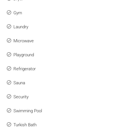
Gym
Laundry
Microwave
Playground
Refrigerator
Sauna
Security
Swimming Pool
Turkish Bath