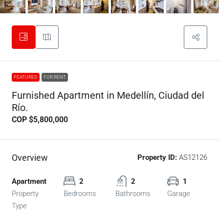
FEATURED
FOR RENT
Furnished Apartment in Medellín, Ciudad del
Río.
COP
$5,800,000
Overview
Property ID:
AS12126
Apartment
2
2
1
Property
Bedrooms
Bathrooms
Garage
Type