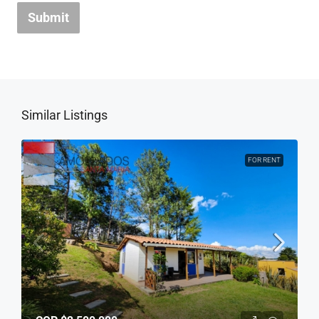
Submit
Similar Listings
FOR RENT