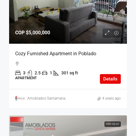
COP
$5,000,000
Cozy Furnished Apartment in Poblado
3
2.5
1
301 sq ft
APARTMENT
Details
Amoblados Santamaria
4 years ago
FOR RENT