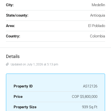
City:
Medellin
State/county:
Antioquia
Area:
El Poblado
Country:
Colombia
Details
Updated on July 1, 2026 at 5:13 pm
Property ID
AS12126
Price
COP
$5,800,000
Property Size
939 Sq Ft