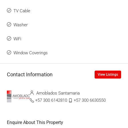
TV Cable
Washer
WiFi
Window Coverings
Contact Information
View Listings
Amoblados Santamaria
+57 300 6142810
+57 300 6630550
Enquire About This Property