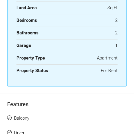
Land Area
Sq Ft
Bedrooms
2
Bathrooms
2
Garage
1
Property Type
Apartment
Property Status
For Rent
Features
Balcony
Dryer