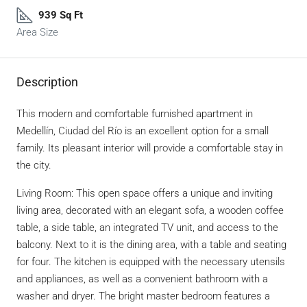
939 Sq Ft
Area Size
Description
This modern and comfortable furnished apartment in
Medellín, Ciudad del Río is an excellent option for a small
family. Its pleasant interior will provide a comfortable stay in
the city.
Living Room: This open space offers a unique and inviting
living area, decorated with an elegant sofa, a wooden coffee
table, a side table, an integrated TV unit, and access to the
balcony. Next to it is the dining area, with a table and seating
for four. The kitchen is equipped with the necessary utensils
and appliances, as well as a convenient bathroom with a
washer and dryer. The bright master bedroom features a