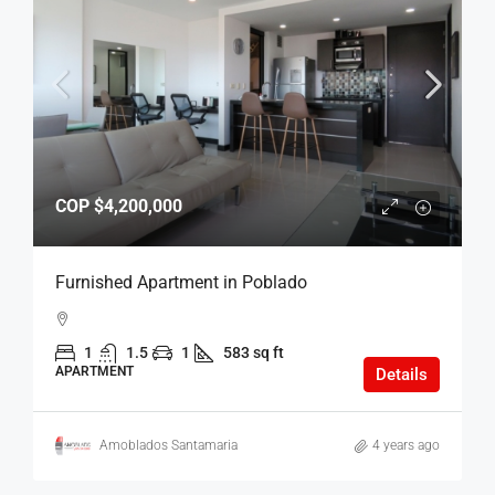
COP
$4,200,000
Furnished Apartment in Poblado
1
1.5
1
583 sq ft
APARTMENT
Details
Amoblados Santamaria
4 years ago