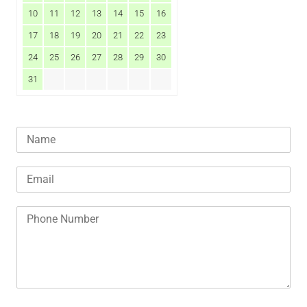
10
11
12
13
14
15
16
17
18
19
20
21
22
23
24
25
26
27
28
29
30
31