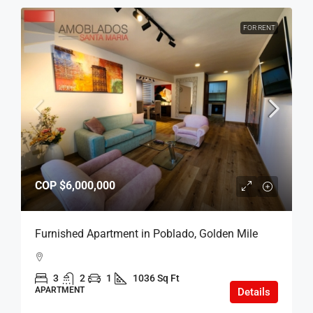
FOR RENT
COP
$6,000,000
Furnished Apartment in Poblado, Golden Mile
3
2
1
1036 Sq Ft
APARTMENT
Details