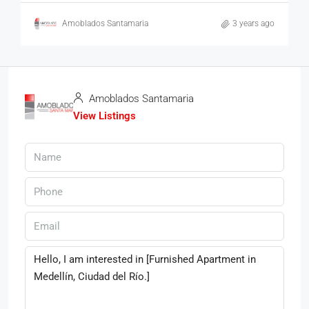
Amoblados Santamaria
3 years ago
Amoblados Santamaria
View Listings