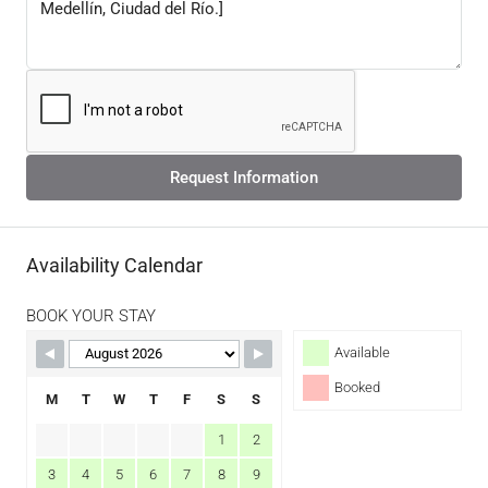
Request Information
Availability Calendar
BOOK YOUR STAY
Available
Booked
M
T
W
T
F
S
S
1
2
3
4
5
6
7
8
9