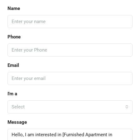
Name
Phone
Email
I'm a
Select
Message