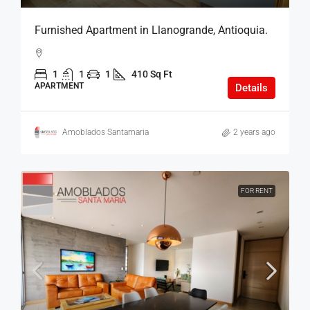
Furnished Apartment in Llanogrande, Antioquia.
1
1
1
410 Sq Ft
APARTMENT
Details
Amoblados Santamaria
2 years ago
FOR RENT