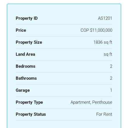
Property ID
AS1201
Price
COP
$11,000,000
Property Size
1836 sq ft
Land Area
sq ft
Bedrooms
2
Bathrooms
2
Garage
1
Property Type
Apartment, Penthouse
Property Status
For Rent