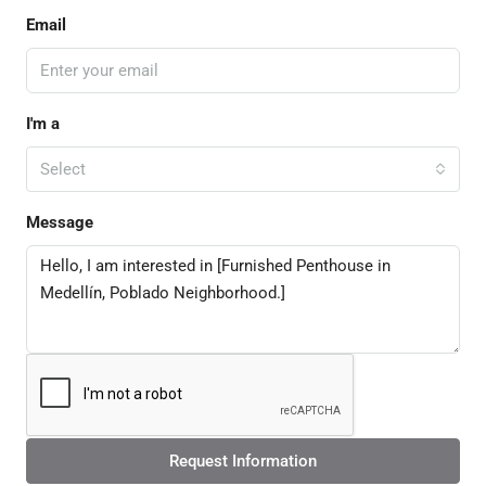
Email
I'm a
Select
Message
Request Information