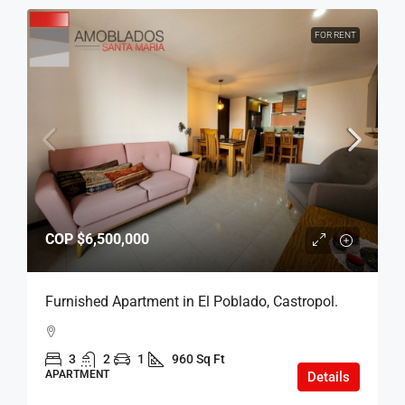
FOR RENT
COP
$6,500,000
Furnished Apartment in El Poblado, Castropol.
3
2
1
960 Sq Ft
APARTMENT
Details