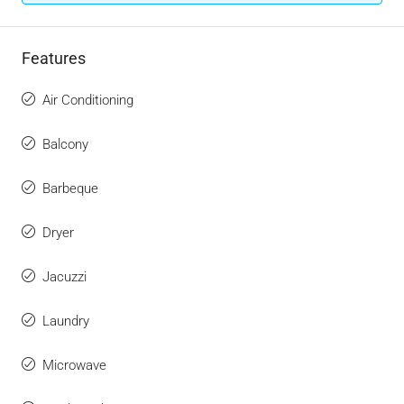
Features
Air Conditioning
Balcony
Barbeque
Dryer
Jacuzzi
Laundry
Microwave