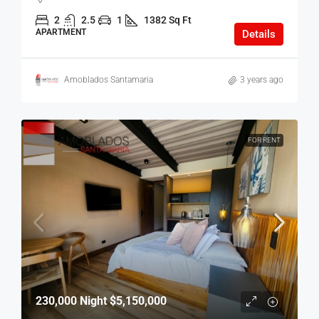
2
2.5
1
1382 Sq Ft
APARTMENT
Details
Amoblados Santamaria
3 years ago
FOR RENT
230,000 Night
$5,150,000