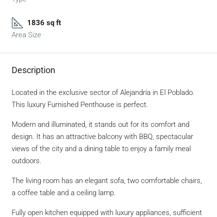
1836 sq ft
Area Size
Description
Located in the exclusive sector of Alejandría in El Poblado.
This luxury Furnished Penthouse is perfect.
Modern and illuminated, it stands out for its comfort and
design. It has an attractive balcony with BBQ, spectacular
views of the city and a dining table to enjoy a family meal
outdoors.
The living room has an elegant sofa, two comfortable chairs,
a coffee table and a ceiling lamp.
Fully open kitchen equipped with luxury appliances, sufficient