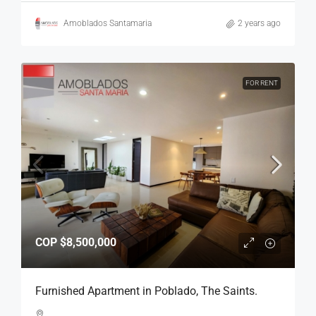
Amoblados Santamaria
2 years ago
FOR RENT
COP
$8,500,000
Furnished Apartment in Poblado, The Saints.