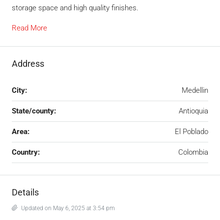
storage space and high quality finishes.
Read More
Address
City:
Medellin
State/county:
Antioquia
Area:
El Poblado
Country:
Colombia
Details
Updated on May 6, 2025 at 3:54 pm