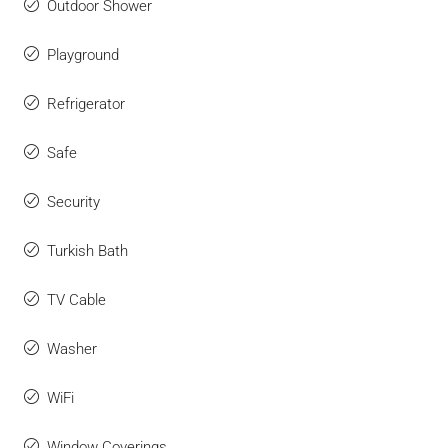
Outdoor Shower
Playground
Refrigerator
Safe
Security
Turkish Bath
TV Cable
Washer
WiFi
Window Coverings