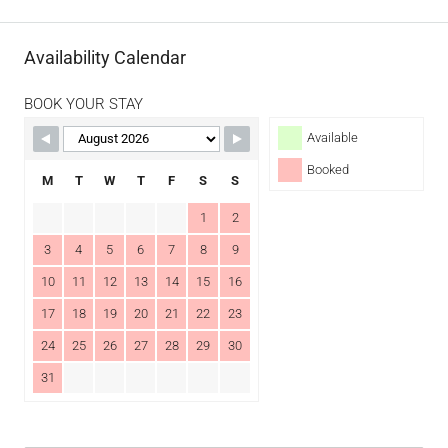
Availability Calendar
BOOK YOUR STAY
Available
Booked
M
T
W
T
F
S
S
1
2
3
4
5
6
7
8
9
10
11
12
13
14
15
16
17
18
19
20
21
22
23
24
25
26
27
28
29
30
31