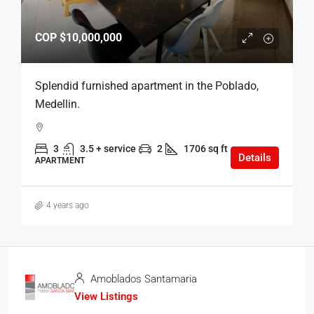
COP
$10,000,000
Splendid furnished apartment in the Poblado,
Medellin.
3
3.5 + service
2
1706 sq ft
Details
APARTMENT
4 years ago
Amoblados Santamaria
View Listings