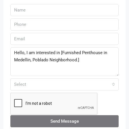
Select
Send Message