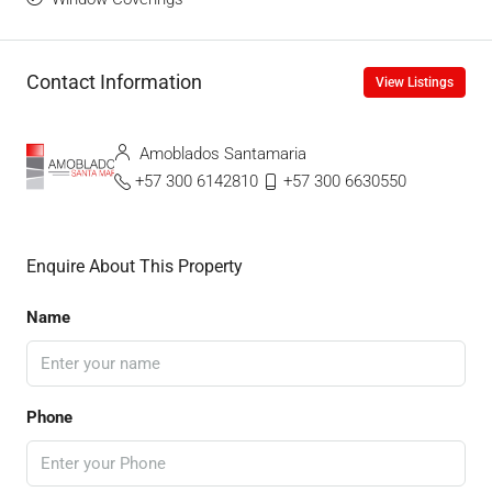
Contact Information
View Listings
Amoblados Santamaria
+57 300 6142810
+57 300 6630550
Enquire About This Property
Name
Phone