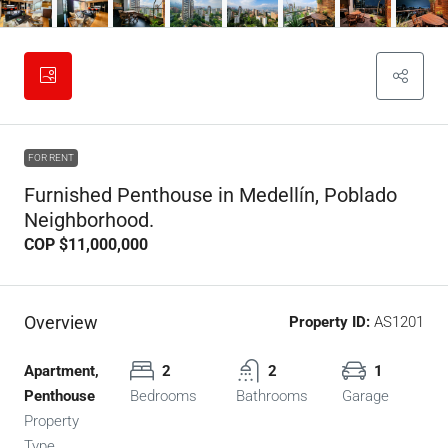
FOR RENT
Furnished Penthouse in Medellín, Poblado
Neighborhood.
COP
$11,000,000
Overview
Property ID:
AS1201
Apartment,
2
2
1
Penthouse
Bedrooms
Bathrooms
Garage
Property
Type