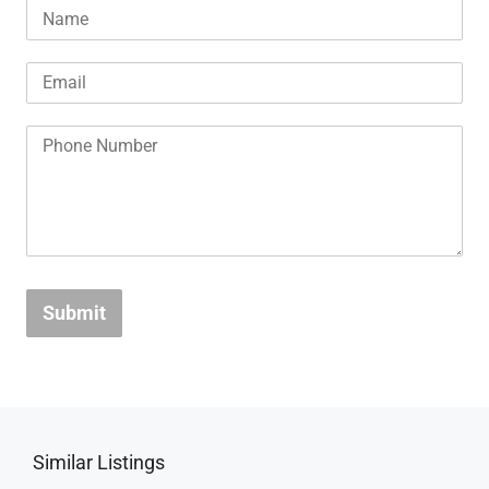
Submit
Similar Listings