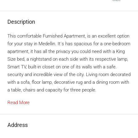
Description
This comfortable Furnished Apartment, is an excellent option
for your stay in Medellin. It´s has spacious for a one-bedroom
apartment, it has all the privacy you could need with a King
Size bed, a nightstand on each side with its respective lamp,
Smart TV, built-in closet on one of its walls with a safe.
security and incredible view of the city. Living room decorated
with a sofa, floor lamp, decorative rug and a dining room with
a table, chairs and capacity for three people.
Read More
Address