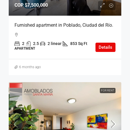
COP
$7,500,000
Furnished apartment in Poblado, Ciudad del Río.
2
2.5
2 linear
853 Sq Ft
Details
APARTMENT
6 months ago
FOR RENT