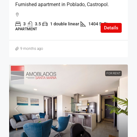
Furnished apartment in Poblado, Castropol.
3
3.5
1 double linear
1404 SqFt
Details
APARTMENT
9 months ago
FOR RENT