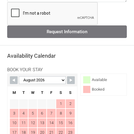
Request Information
Availability Calendar
BOOK YOUR STAY
Available
Booked
M
T
W
T
F
S
S
1
2
3
4
5
6
7
8
9
10
11
12
13
14
15
16
17
18
19
20
21
22
23