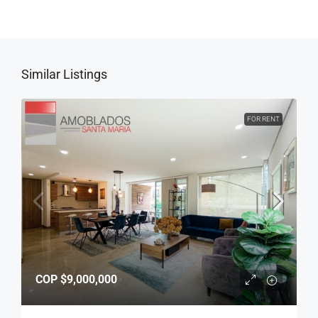
Similar Listings
FOR RENT
COP
$9,000,000