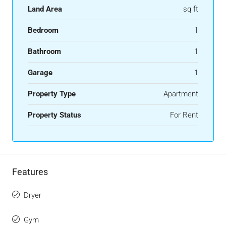
Land Area
sq ft
Bedroom
1
Bathroom
1
Garage
1
Property Type
Apartment
Property Status
For Rent
Features
Dryer
Gym