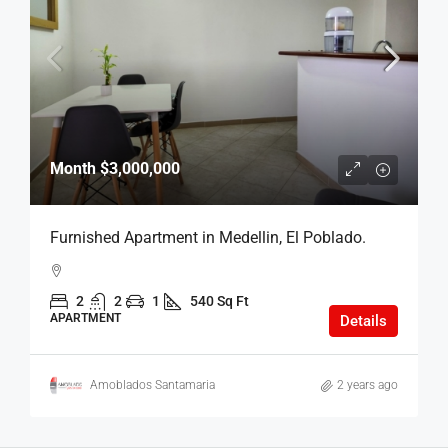
Month
$3,000,000
Furnished Apartment in Medellin, El Poblado.
2
2
1
540 Sq Ft
APARTMENT
Details
Amoblados Santamaria
2 years ago