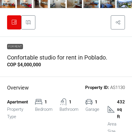
FOR RENT
Confortable studio for rent in Poblado.
COP
$4,000,000
Overview
Property ID:
AS1130
Apartment
1
1
1
432
Property
Bedroom
Bathroom
Garage
sq
Type
ft
Area
Size