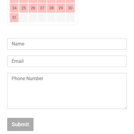
24
25
26
27
28
29
30
31
Submit