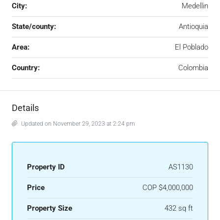
City:
Medellin
State/county:
Antioquia
Area:
El Poblado
Country:
Colombia
Details
Updated on November 29, 2023 at 2:24 pm
Property ID
AS1130
Price
COP
$4,000,000
Property Size
432 sq ft