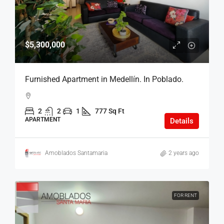
$5,300,000
Furnished Apartment in Medellín. In Poblado.
2
2
1
777 Sq Ft
APARTMENT
Details
Amoblados Santamaria
2 years ago
FOR RENT