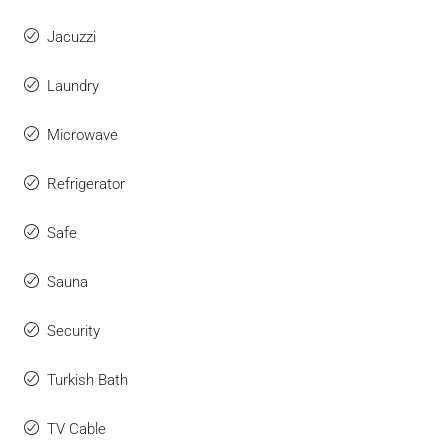
Jacuzzi
Laundry
Microwave
Refrigerator
Safe
Sauna
Security
Turkish Bath
TV Cable