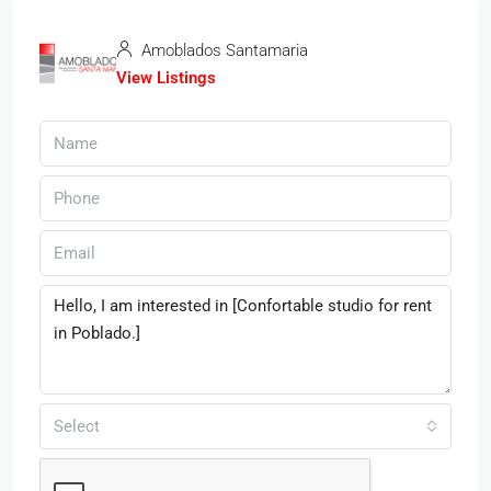
Amoblados Santamaria
View Listings
Select