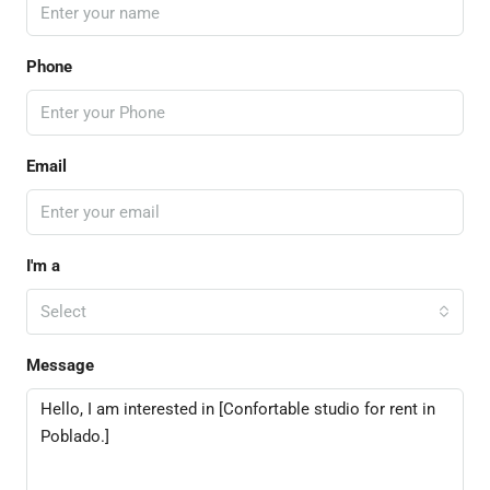
Phone
Email
I'm a
Select
Message