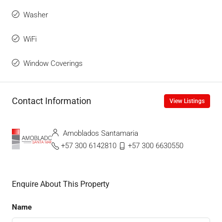
Washer
WiFi
Window Coverings
Contact Information
View Listings
Amoblados Santamaria
+57 300 6142810
+57 300 6630550
Enquire About This Property
Name