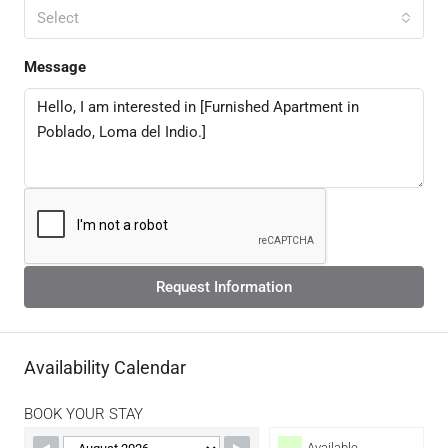
Select
Message
Request Information
Availability Calendar
BOOK YOUR STAY
Available