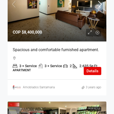
COP
$8,400,000
Spacious and comfortable furnished apartment.
3 + Service
3 + Service
2
2.635 Sq Ft
APARTMENT
Details
Amoblados Santamaria
3 years ago
FOR RENT