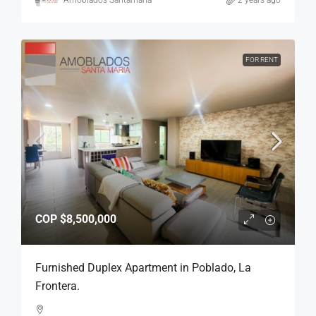
Amoblados Santamaria
2 years ago
FOR RENT
COP
$8,500,000
Furnished Duplex Apartment in Poblado, La
Frontera.