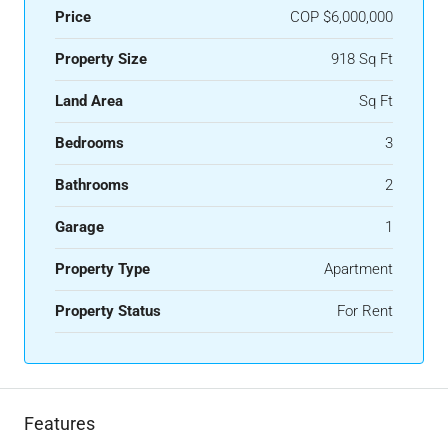
Price
COP
$6,000,000
Property Size
918 Sq Ft
Land Area
Sq Ft
Bedrooms
3
Bathrooms
2
Garage
1
Property Type
Apartment
Property Status
For Rent
Features