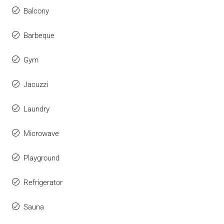
Balcony
Barbeque
Gym
Jacuzzi
Laundry
Microwave
Playground
Refrigerator
Sauna