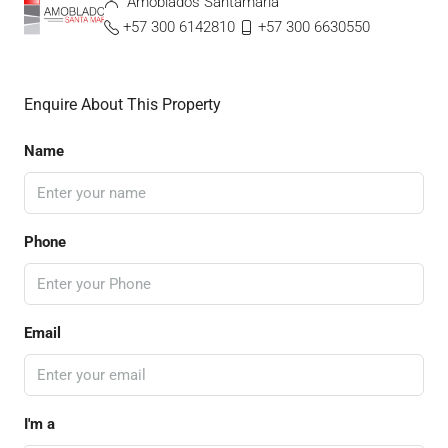
Amoblados Santamaria
+57 300 6142810
+57 300 6630550
Enquire About This Property
Name
Phone
Email
I'm a