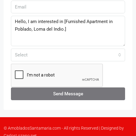
Select
Send Message
© AmobladosSantamaria.com - All rights Reserved | Designed by
CarlosLozano.net