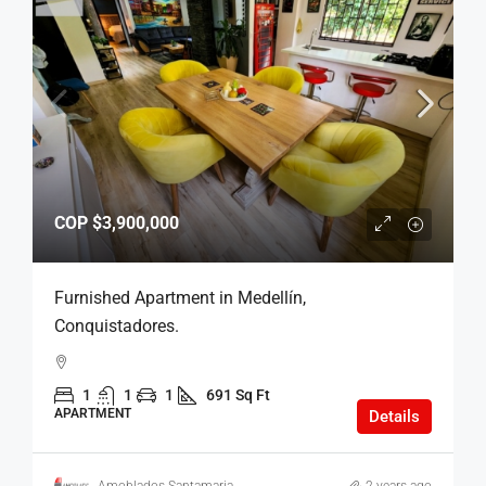
COP
$3,900,000
Furnished Apartment in Medellín,
Conquistadores.
1
1
1
691 Sq Ft
APARTMENT
Details