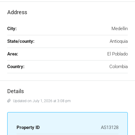
Address
City:
Medellin
State/county:
Antioquia
Area:
El Poblado
Country:
Colombia
Details
Updated on July 1, 2026 at 3:08 pm
Property ID
AS13128