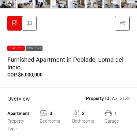
FEATURED
FOR RENT
Furnished Apartment in Poblado, Loma del
Indio.
COP
$6,000,000
Overview
Property ID:
AS13128
Apartment
3
2
1
Property
Bedrooms
Bathrooms
Garage
Type