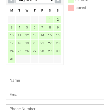
Booked
M
T
W
T
F
S
S
1
2
3
4
5
6
7
8
9
10
11
12
13
14
15
16
17
18
19
20
21
22
23
24
25
26
27
28
29
30
31