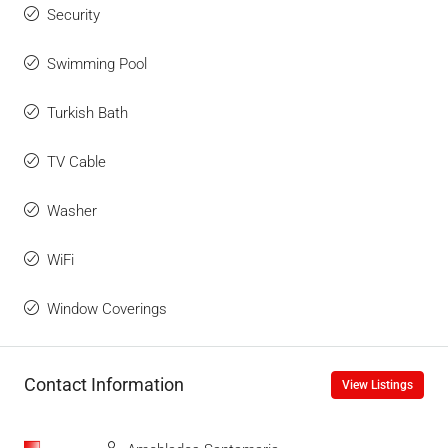
Security
Swimming Pool
Turkish Bath
TV Cable
Washer
WiFi
Window Coverings
Contact Information
View Listings