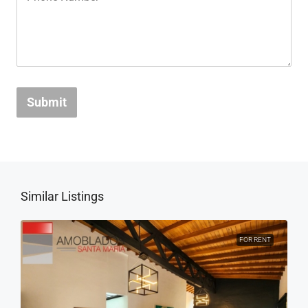
Submit
Similar Listings
FOR RENT