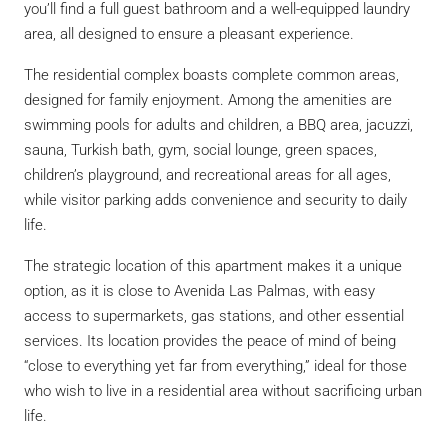
you’ll find a full guest bathroom and a well-equipped laundry
area, all designed to ensure a pleasant experience.
The residential complex boasts complete common areas,
designed for family enjoyment. Among the amenities are
swimming pools for adults and children, a BBQ area, jacuzzi,
sauna, Turkish bath, gym, social lounge, green spaces,
children’s playground, and recreational areas for all ages,
while visitor parking adds convenience and security to daily
life.
The strategic location of this apartment makes it a unique
option, as it is close to Avenida Las Palmas, with easy
access to supermarkets, gas stations, and other essential
services. Its location provides the peace of mind of being
“close to everything yet far from everything,” ideal for those
who wish to live in a residential area without sacrificing urban
life.