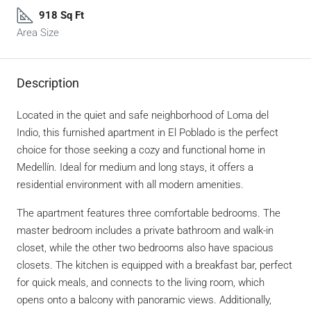
918 Sq Ft
Area Size
Description
Located in the quiet and safe neighborhood of Loma del
Indio, this furnished apartment in El Poblado is the perfect
choice for those seeking a cozy and functional home in
Medellín. Ideal for medium and long stays, it offers a
residential environment with all modern amenities.
The apartment features three comfortable bedrooms. The
master bedroom includes a private bathroom and walk-in
closet, while the other two bedrooms also have spacious
closets. The kitchen is equipped with a breakfast bar, perfect
for quick meals, and connects to the living room, which
opens onto a balcony with panoramic views. Additionally,