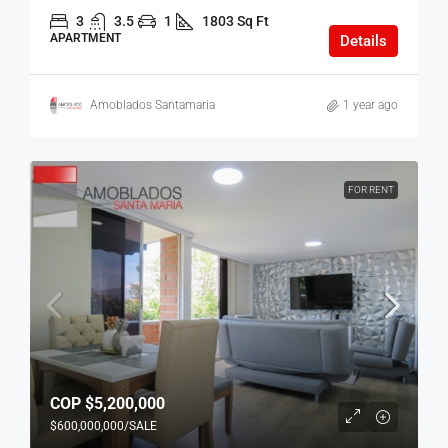
3
3.5
1
1803 Sq Ft
APARTMENT
Details
Amoblados Santamaria
1 year ago
FOR RENT
COP
$5,200,000
$600,000,000
/SALE