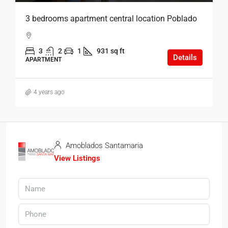
3 bedrooms apartment central location Poblado
3
2
1
931 sq ft
Details
APARTMENT
4 years ago
Amoblados Santamaria
View Listings