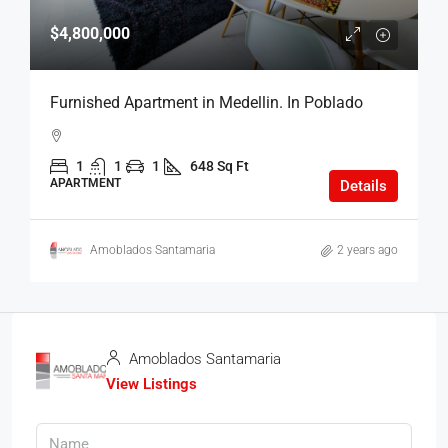
$4,800,000
Furnished Apartment in Medellin. In Poblado
1
1
1
648 Sq Ft
APARTMENT
Details
Amoblados Santamaria
2 years ago
Amoblados Santamaria
View Listings