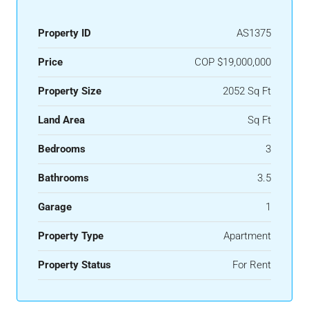
Property ID
AS1375
Price
COP
$19,000,000
Property Size
2052 Sq Ft
Land Area
Sq Ft
Bedrooms
3
Bathrooms
3.5
Garage
1
Property Type
Apartment
Property Status
For Rent