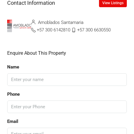
Contact Information
View Listings
Amoblados Santamaria
+57 300 6142810
+57 300 6630550
Enquire About This Property
Name
Phone
Email