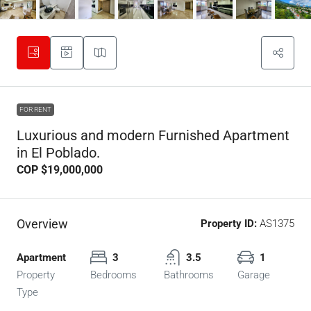
FOR RENT
Luxurious and modern Furnished Apartment
in El Poblado.
COP
$19,000,000
Overview
Property ID:
AS1375
Apartment
3
3.5
1
Property
Bedrooms
Bathrooms
Garage
Type