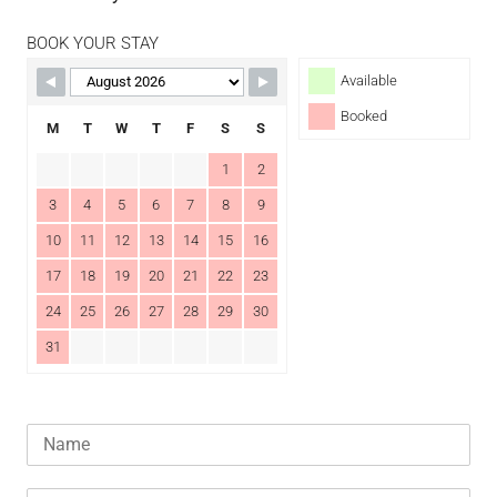
BOOK YOUR STAY
Available
Booked
M
T
W
T
F
S
S
1
2
3
4
5
6
7
8
9
10
11
12
13
14
15
16
17
18
19
20
21
22
23
24
25
26
27
28
29
30
31