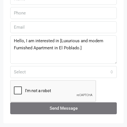
Select
Send Message