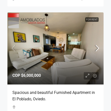
FOR RENT
COP
$6,000,000
Spacious and beautiful Furnished Apartment in
El Poblado, Oviedo.