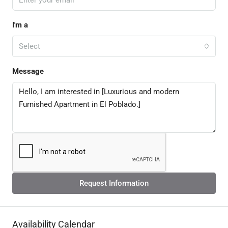
I'm a
Select
Message
Request Information
Availability Calendar