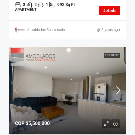
3
2
1
993 Sq Ft
APARTMENT
Details
Amoblados Santamaria
3 years ago
FOR RENT
COP
$5,500,000