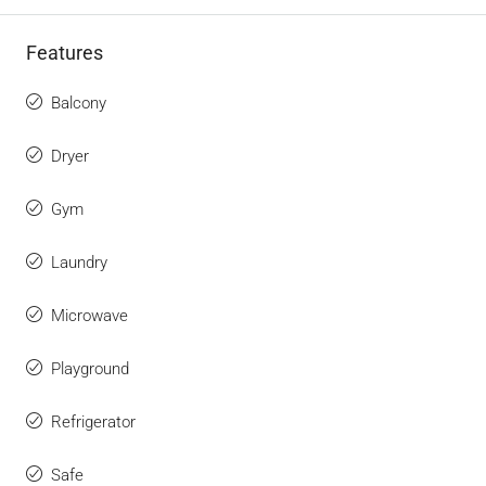
Features
Balcony
Dryer
Gym
Laundry
Microwave
Playground
Refrigerator
Safe