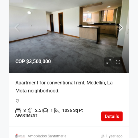
COP
$3,500,000
Apartment for conventional rent, Medellín, La
Mota neighborhood.
3
2.5
1
1036 Sq Ft
APARTMENT
Details
Amoblados Santamaria
1 year ago