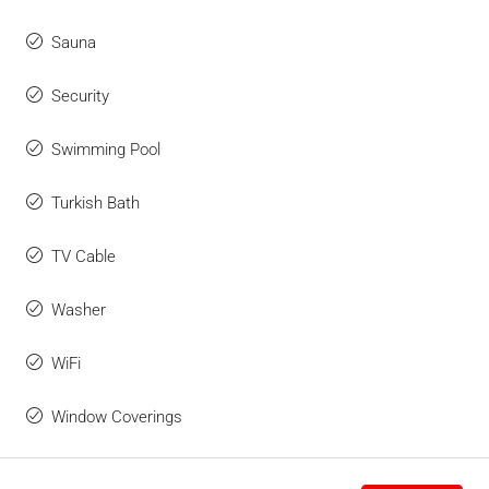
Sauna
Security
Swimming Pool
Turkish Bath
TV Cable
Washer
WiFi
Window Coverings