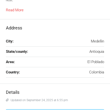
Read More
Address
City:
Medellin
State/county:
Antioquia
Area:
El Poblado
Country:
Colombia
Details
Updated on September 24, 2025 at 6:55 pm