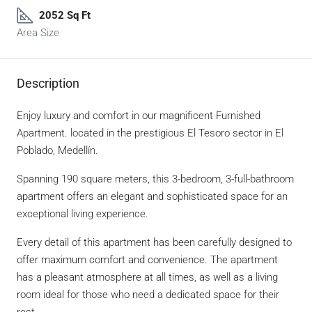
2052 Sq Ft
Area Size
Description
Enjoy luxury and comfort in our magnificent Furnished
Apartment. located in the prestigious El Tesoro sector in El
Poblado, Medellín.
Spanning 190 square meters, this 3-bedroom, 3-full-bathroom
apartment offers an elegant and sophisticated space for an
exceptional living experience.
Every detail of this apartment has been carefully designed to
offer maximum comfort and convenience. The apartment
has a pleasant atmosphere at all times, as well as a living
room ideal for those who need a dedicated space for their
rest.