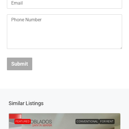
Submit
Similar Listings
FEATURED
CONVENTIONAL
FOR RENT