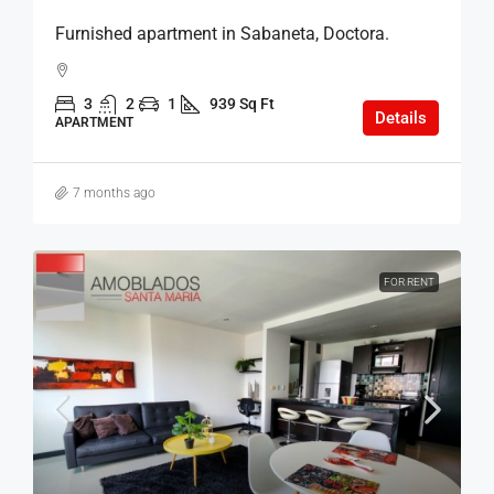
Furnished apartment in Sabaneta, Doctora.
3
2
1
939 Sq Ft
Details
APARTMENT
7 months ago
FOR RENT