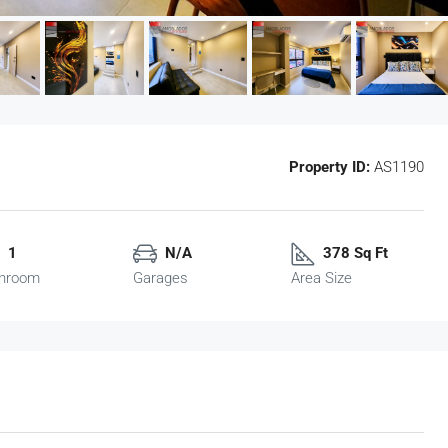
Property ID:
AS1190
1
N/A
378 Sq Ft
hroom
Garages
Area Size