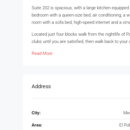
Suite 202 is spacious, with a large kitchen equipped 
bedroom with a queen-size bed, air conditioning, a w
room with a sofa bed, high-speed internet and a smal
Located just four blocks walk from the nightlife of P
clubs until you are satisfied, then walk back to your
Read More
Address
City:
Med
Area:
El Po