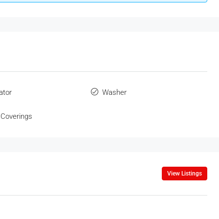
ator
Washer
Coverings
View Listings