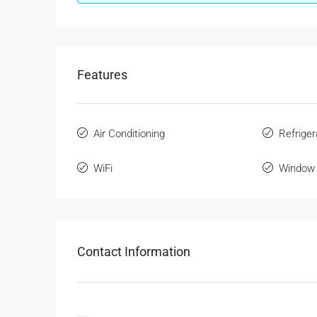
Features
Air Conditioning
Refriger
WiFi
Window 
Contact Information