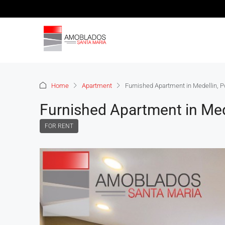
Home
Apartment
Furnished Apartment in Medellin, P
Furnished Apartment in Med
FOR RENT