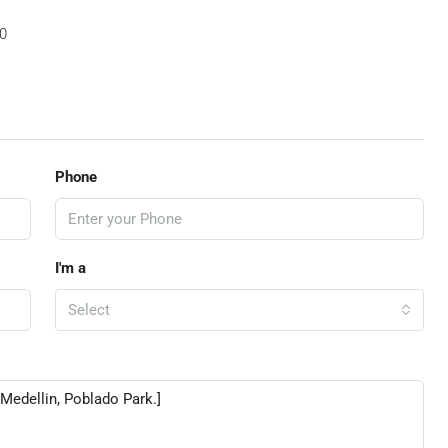
0
Phone
I'm a
Select