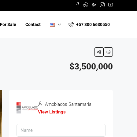
+57 300 6630550
For Sale
Contact
$3,500,000
Amoblados Santamaria
View Listings