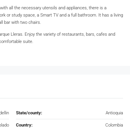
with all the necessary utensils and appliances, there is a
ork or study space, a Smart TV and a full bathroom. It has a living
l bar with two chairs.
arque Lleras. Enjoy the variety of restaurants, bars, cafes and
 comfortable suite.
ellin
State/county:
Antioquia
blado
Country:
Colombia