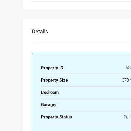
Details
Property ID
AS
Property Size
378 
Bedroom
Garages
Property Status
For