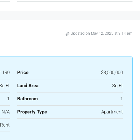
Updated on May 12, 2025 at 9:14 pm
1190
Price
$3,500,000
Sq Ft
Land Area
Sq Ft
1
Bathroom
1
N/A
Property Type
Apartment
 Rent