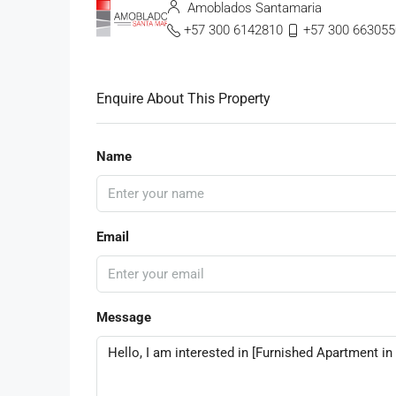
Amoblados Santamaria
+57 300 6142810
+57 300 663055
Enquire About This Property
Name
Email
Message