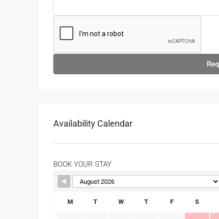
Req
Availability Calendar
BOOK YOUR STAY
M
T
W
T
F
S