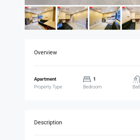
Overview
Apartment
1
Property Type
Bedroom
Bat
Description