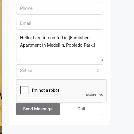
Select
Send Message
Call