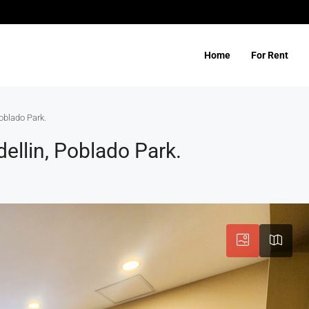
Home
For Rent
oblado Park.
ellin, Poblado Park.