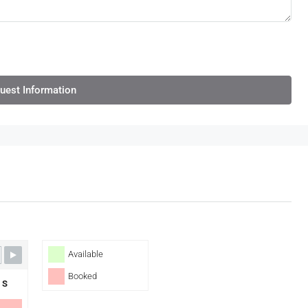
uest Information
Available
Booked
S