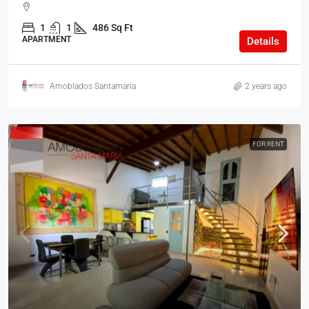
1
1
486 Sq Ft
APARTMENT
Details
Amoblados Santamaria
2 years ago
FOR RENT