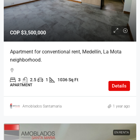
COP
$3,500,000
Apartment for conventional rent, Medellín, La Mota
neighborhood.
3
2.5
1
1036 Sq Ft
APARTMENT
Details
Amoblados Santamaria
1 year ago
EN RENTA