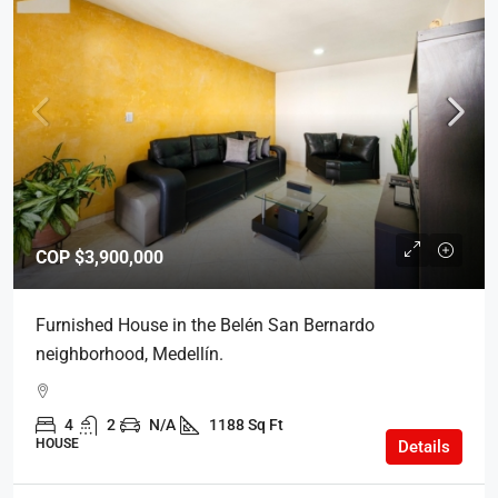
COP
$3,900,000
Furnished House in the Belén San Bernardo
neighborhood, Medellín.
4
2
N/A
1188 Sq Ft
HOUSE
Details