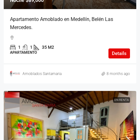
Noche
$89,000
Apartamento Amoblado en Medellín, Belén Las
Mercedes.
1
1
35 M2
APARTAMENTO
Details
Amoblados Santamaria
8 months ago
EN RENTA