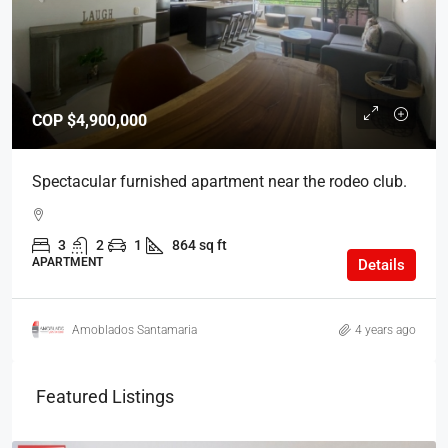
COP
$4,900,000
Spectacular furnished apartment near the rodeo club.
3
2
1
864 sq ft
APARTMENT
Details
Amoblados Santamaria
4 years ago
Featured Listings