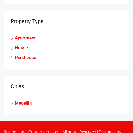
Property Type
Apartment
House
Penthouse
Cities
Medellin
© AmobladosSantamaria.com - All rights Reserved | Designed by