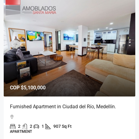
COP
$5,800,000
Furnished Apartment in Medellín, Ciudad del Río.
2
2
1
939 Sq Ft
APARTMENT