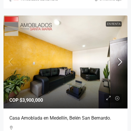
EN RENTA
COP
$3,900,000
Casa Amoblada en Medellín, Belén San Bernardo.