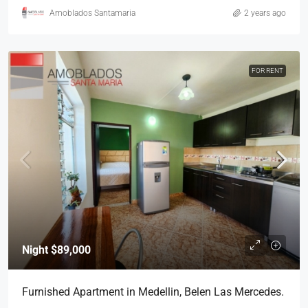
Amoblados Santamaria
2 years ago
FOR RENT
Night
$89,000
Furnished Apartment in Medellin, Belen Las Mercedes.