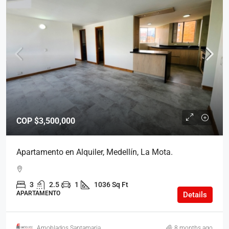
COP
$3,500,000
Apartamento en Alquiler, Medellín, La Mota.
3
2.5
1
1036 Sq Ft
APARTAMENTO
Details
Amoblados Santamaria
8 months ago