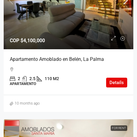
COP
$4,100,000
Apartamento Amoblado en Belén, La Palma
2
2.5
110 M2
Details
APARTAMENTO
10 months ago
FOR RENT