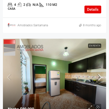
4
2
N/A
110 M2
CASA
Details
Amoblados Santamaria
8 months ago
EN RENTA