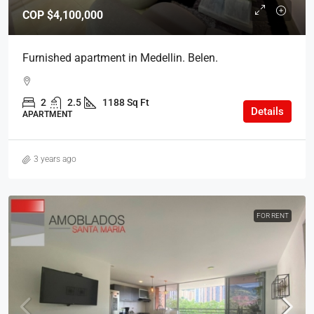
COP
$4,100,000
Furnished apartment in Medellin. Belen.
2
2.5
1188 Sq Ft
Details
APARTMENT
3 years ago
FOR RENT