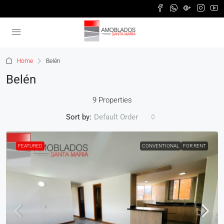
Home
Belén
Belén
9 Properties
Sort by:
Default Order
FEATURED
CONVENTIONAL
FOR RENT