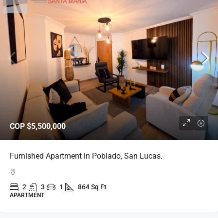
COP
$5,500,000
Furnished Apartment in Poblado, San Lucas.
2
3
1
864 Sq Ft
APARTMENT