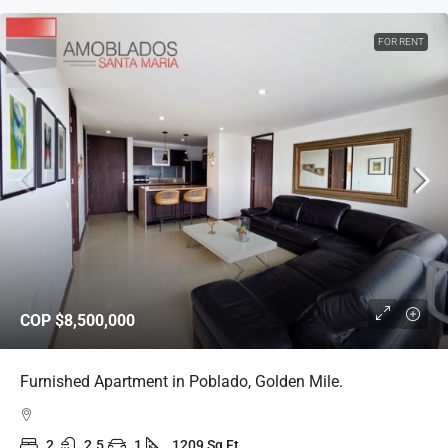
FOR RENT
COP
$8,500,000
Furnished Apartment in Poblado, Golden Mile.
2
2.5
1
1209 Sq Ft