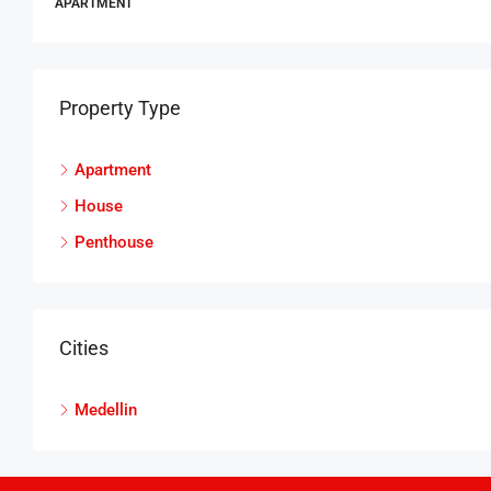
APARTMENT
Property Type
Apartment
House
Penthouse
Cities
Medellin