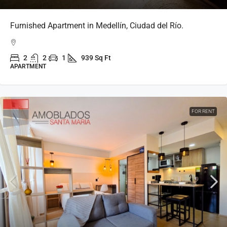
Furnished Apartment in Medellín, Ciudad del Río.
2
2
1
939 Sq Ft
APARTMENT
FOR RENT