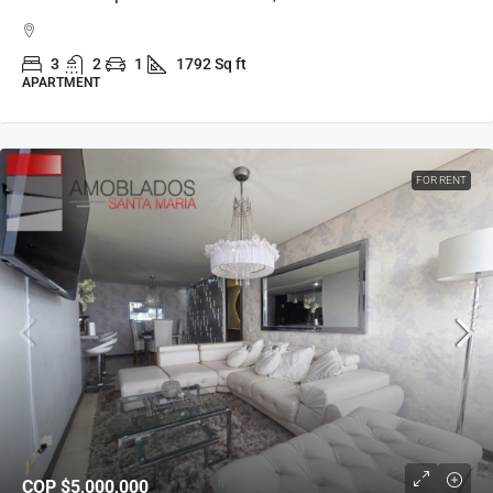
3
2
1
1792 Sq ft
APARTMENT
FOR RENT
COP
$5,000,000