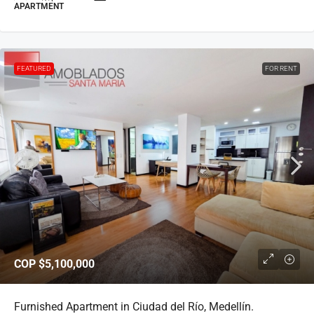
APARTMENT
FEATURED
FOR RENT
COP
$5,100,000
Furnished Apartment in Ciudad del Río, Medellín.