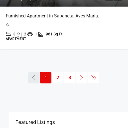
Furnished Apartment in Sabaneta, Aves Maria.
3
2
1
961 Sq Ft
APARTMENT
1
2
3
Featured Listings