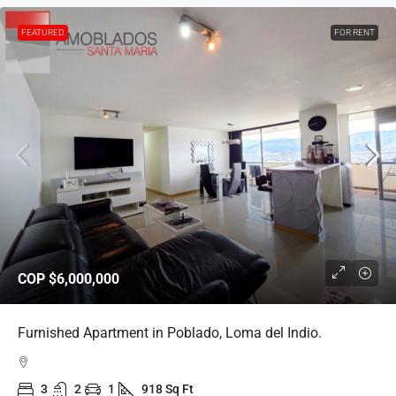
FEATURED
FOR RENT
COP
$6,000,000
Furnished Apartment in Poblado, Loma del Indio.
3
2
1
918 Sq Ft