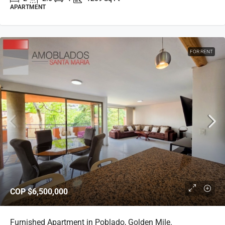
APARTMENT
FOR RENT
COP
$6,500,000
Furnished Apartment in Poblado, Golden Mile.