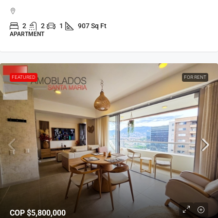
2
2
1
907 Sq Ft
APARTMENT
FEATURED
FOR RENT
COP
$5,800,000