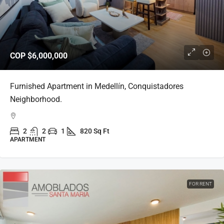
COP
$6,000,000
Furnished Apartment in Medellín, Conquistadores
Neighborhood.
2
2
1
820 Sq Ft
APARTMENT
FOR RENT