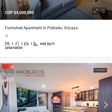
COP
$4,000,000
Furnished Apartment in Poblado, Vizcaya.
1
1
1
648 Sq Ft
APARTMENT
FOR RENT