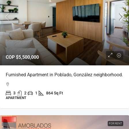
COP
$5,500,000
Furnished Apartment in Poblado, González neighborhood.
3
2
1
864 Sq Ft
APARTMENT
FOR RENT