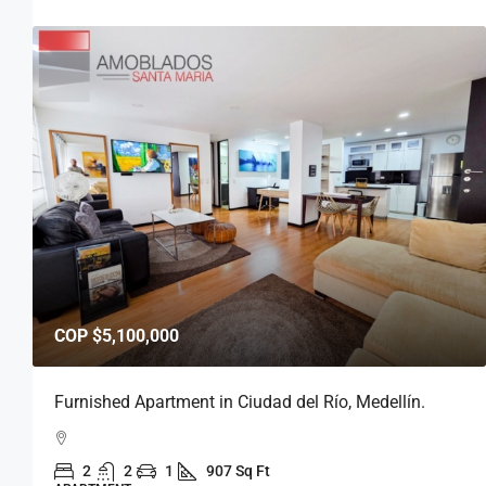
COP
$5,800,000
Furnished Apartment in Medellín, Ciudad del Río.
2
2
1
939 Sq Ft