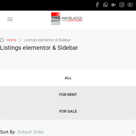
Home
Listings elementor & Sidebar
Listings elementor & Sidebar
ALL
FOR RENT
FOR SALE
Sort By:
Default Order