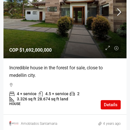
COP
$1,692,000,000
Incredible house in the forest for sale, close to
medellin city.
4 + service
4.5 + service
2
3.326 sq ft
28.674 sq ft land
HOUSE
Details
Amoblados Santamaria
4 years ago