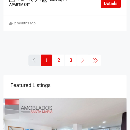
Details
APARTMENT
2 months ago
1
2
3
Featured Listings