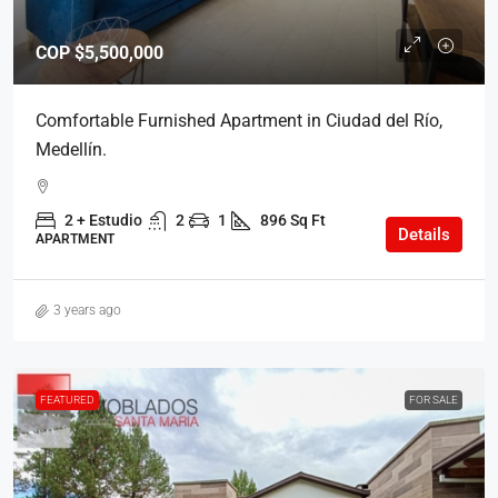
COP
$5,500,000
Comfortable Furnished Apartment in Ciudad del Río,
Medellín.
2 + Estudio
2
1
896 Sq Ft
Details
APARTMENT
3 years ago
FEATURED
FOR SALE