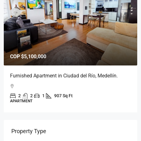
COP
$5,800,000
Furnished Apartment in Medellín, Ciudad del Río.
2
2
1
939 Sq Ft
APARTMENT
Property Type