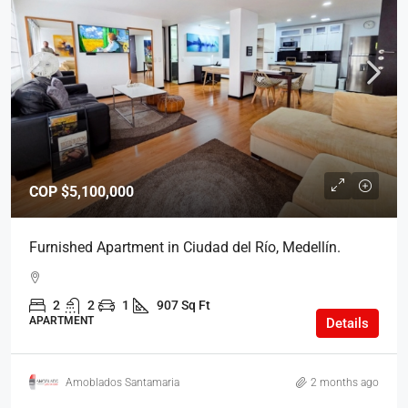
COP
$5,100,000
Furnished Apartment in Ciudad del Río, Medellín.
2
2
1
907 Sq Ft
APARTMENT
Details
Amoblados Santamaria
2 months ago