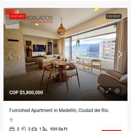
FEATURED
FOR RENT
COP
$5,800,000
Furnished Apartment in Medellín, Ciudad del Río.
2
2
1
939 Sq Ft