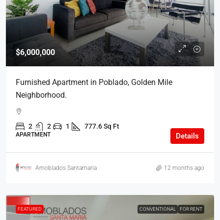
$6,000,000
Furnished Apartment in Poblado, Golden Mile
Neighborhood.
2
2
1
777.6 Sq Ft
APARTMENT
Details
Amoblados Santamaria
12 months ago
FEATURED
CONVENTIONAL
FOR RENT