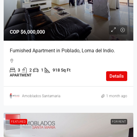
COP
$6,000,000
Furnished Apartment in Poblado, Loma del Indio.
3
2
1
918 Sq Ft
APARTMENT
Details
Amoblados Santamaria
1 month ago
FEATURED
FOR RENT