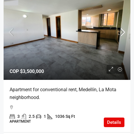
COP
$3,500,000
Apartment for conventional rent, Medellín, La Mota
neighborhood.
3
2.5
1
1036 Sq Ft
APARTMENT
Details