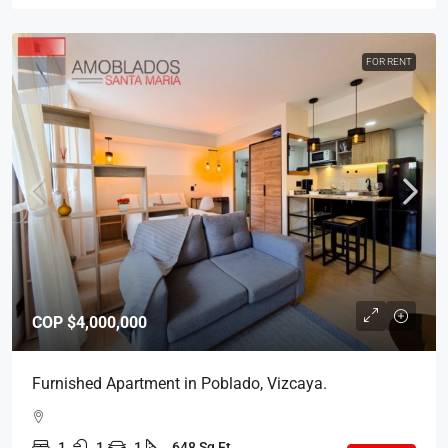
FOR RENT
COP
$4,000,000
Furnished Apartment in Poblado, Vizcaya.
1
1
1
648 Sq Ft