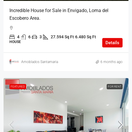
Incredible House for Sale in Envigado, Loma del
Escobero Area.
4
6
3
27.594 Sq Ft
6.480 Sq Ft
HOUSE
Details
Amoblados Santamaria
6 months ago
FEATURED
FOR RENT