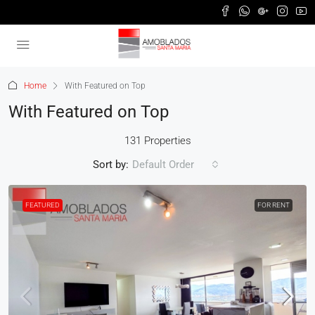
Home
With Featured on Top
With Featured on Top
131 Properties
Sort by:
Default Order
FEATURED
FOR RENT