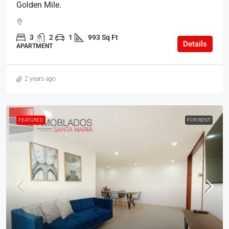
Golden Mile.
3
2
1
993 Sq Ft
Details
APARTMENT
2 years ago
FEATURED
FOR RENT