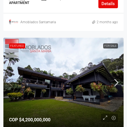
APARTMENT
Details
Amoblados Santamaria
2 months ago
FEATURED
FOR SALE
COP
$4,200,000,000