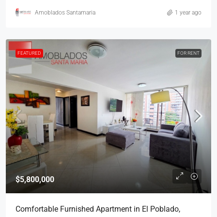
Amoblados Santamaria
1 year ago
FEATURED
FOR RENT
$5,800,000
Comfortable Furnished Apartment in El Poblado,