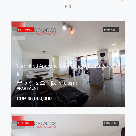
elit
FEATURED
FOR RENT
Furnished Apartment in Poblado, Loma del
Indio.
3
2
1
918 Sq Ft
APARTMENT
COP
$6,000,000
FEATURED
FOR RENT