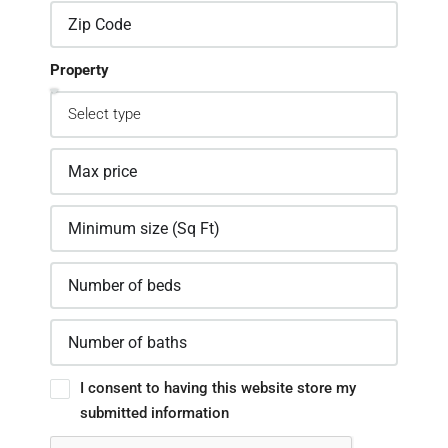
Property
I consent to having this website store my
submitted information