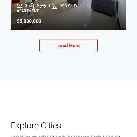
3
2
1
993 Sq Ft
APARTMENT
$5,800,000
Load More
Explore Cities