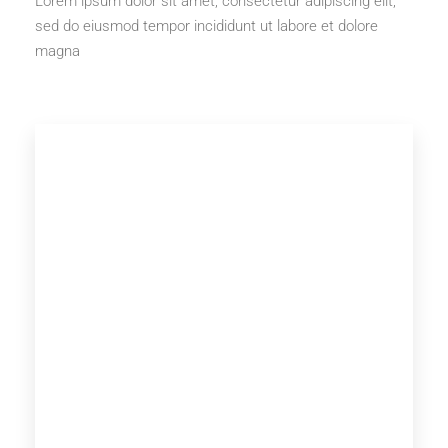
Lorem ipsum dolor sit amet, consectetur adipiscing elit,
sed do eiusmod tempor incididunt ut labore et dolore
magna