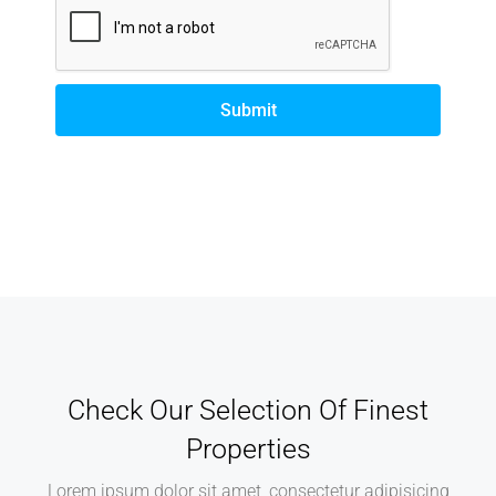
Submit
Check Our Selection Of Finest
Properties
Lorem ipsum dolor sit amet, consectetur adipisicing