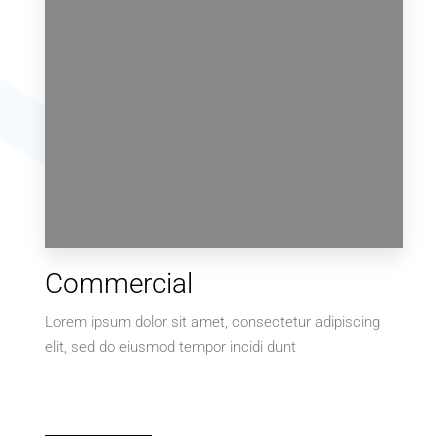
0 Property
Commercial
Villa
Lorem ipsum dolor sit amet, consectetur adipiscing
elit, sed do eiusmod tempor incidi dunt