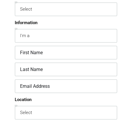
Information
Location