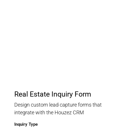
Customer Relationship
Management
Keep track of your leads without having to pay for an
external CRM
Real Estate Inquiry Form
Design custom lead capture forms that
integrate with the Houzez CRM
Inquiry Type