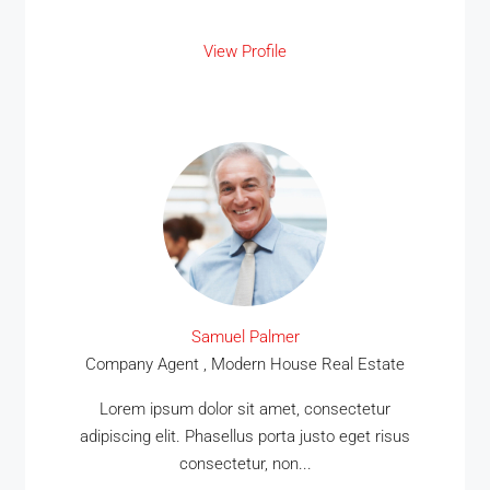
View Profile
Samuel Palmer
Company Agent , Modern House Real Estate
Lorem ipsum dolor sit amet, consectetur
adipiscing elit. Phasellus porta justo eget risus
consectetur, non...