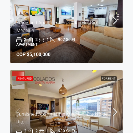
Furnished Apartment in Ciudad del Río,
Medellín.
2
2
1
907 Sq Ft
APARTMENT
COP
$5,100,000
FEATURED
FOR RENT
Furnished Apartment in Medellín, Ciudad del
Río.
2
2
1
939 Sq Ft