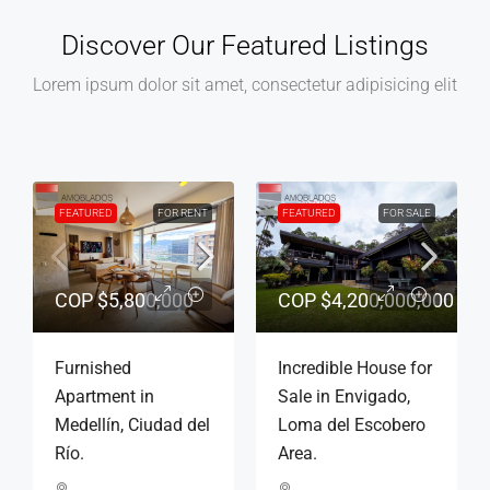
Discover Our Featured Listings
Lorem ipsum dolor sit amet, consectetur adipisicing elit
E
FEATURED
FOR RENT
FEATURED
CONVENTIONAL
FOR RENT
000
$6,000,000
COP
$3,500,000
r
Furnished
Apartment for
Apartment in
conventional rent,
Poblado, Golden
Medellín, La Mota
Mile Neighborhood.
neighborhood.