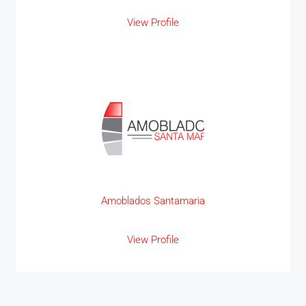
View Profile
Amoblados Santamaria
View Profile