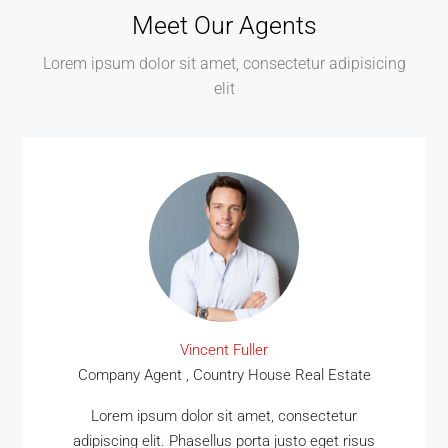
Meet Our Agents
Lorem ipsum dolor sit amet, consectetur adipisicing
elit
Vincent Fuller
Company Agent , Country House Real Estate
Lorem ipsum dolor sit amet, consectetur
adipiscing elit. Phasellus porta justo eget risus