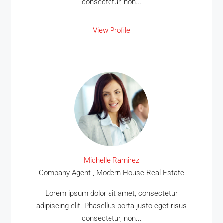
consectetur, non...
View Profile
Michelle Ramirez
Company Agent , Modern House Real Estate
Lorem ipsum dolor sit amet, consectetur
adipiscing elit. Phasellus porta justo eget risus
consectetur, non...