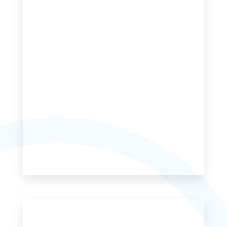
MORE DETAILS