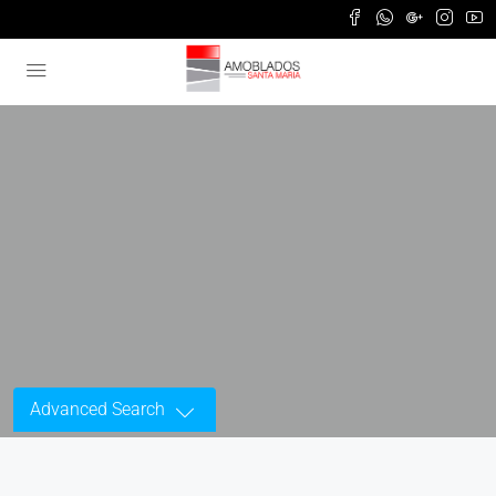
Advanced Search