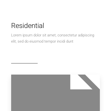
Residential
Lorem ipsum dolor sit amet, consectetur adipiscing
elit, sed do eiusmod tempor incidi dunt