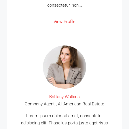
consectetur, non...
View Profile
Brittany Watkins
Company Agent , All American Real Estate
Lorem ipsum dolor sit amet, consectetur
adipiscing elit. Phasellus porta justo eget risus