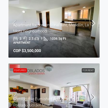
Apartment for conventional rent, Medellín, La
Mota neighborhood.
3
2.5
1
1036 Sq Ft
APARTMENT
COP
$3,500,000
FEATURED
FOR RENT
Comfortable Furnished Apartment in El
Poblado, Golden Mile.