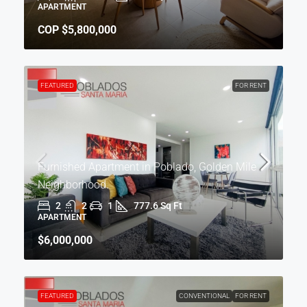
APARTMENT
COP
$5,800,000
FEATURED
FOR RENT
Furnished Apartment in Poblado, Golden Mile
Neighborhood.
2
2
1
777.6 Sq Ft
APARTMENT
$6,000,000
FEATURED
CONVENTIONAL
FOR RENT